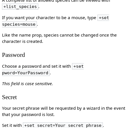
A complete list of allowed species can be viewed with
.
+list_species
If you want your character to be a mouse, type
+set
.
species=mouse
Like the name prop, species cannot be changed once the
character is created.
Password
Choose a password and set it with
+set
.
pword=YourPassword
This field is case sensitive.
Secret
Your secret phrase will be requested by a wizard in the event
that your password is lost.
Set it with
.
+set secret=Your secret phrase