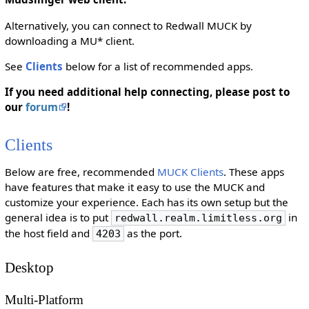
Alternatively, you can connect to Redwall MUCK by
downloading a MU* client.
See
Clients
below for a list of recommended apps.
If you need additional help connecting, please post to
our
forum
!
Clients
Below are free, recommended
MUCK Clients
. These apps
have features that make it easy to use the MUCK and
customize your experience. Each has its own setup but the
general idea is to put
in
redwall.realm.limitless.org
the host field and
as the port.
4203
Desktop
Multi-Platform