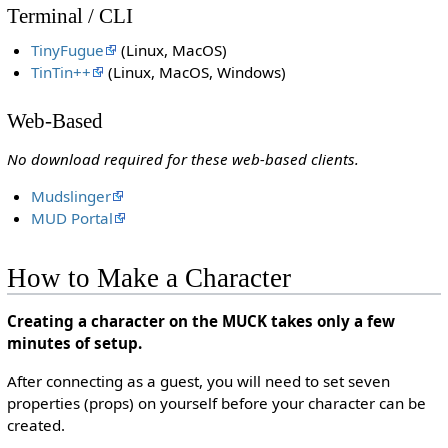
Terminal / CLI
TinyFugue
(Linux, MacOS)
TinTin++
(Linux, MacOS, Windows)
Web-Based
No download required for these web-based clients.
Mudslinger
MUD Portal
How to Make a Character
Creating a character on the MUCK takes only a few
minutes of setup.
After connecting as a guest, you will need to set seven
properties (props) on yourself before your character can be
created.