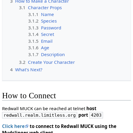
3
How to Make a Character
3.1
Character Props
3.1.1
Name
3.1.2
Species
3.1.3
Password
3.1.4
Secret
3.1.5
Email
3.1.6
Age
3.1.7
Description
3.2
Create Your Character
4
What's Next?
How to Connect
Redwall MUCK can be reached at telnet
host
port
redwall.realm.limitless.org
4203
Click here
to connect to Redwall MUCK using the
Mudslinger web client.