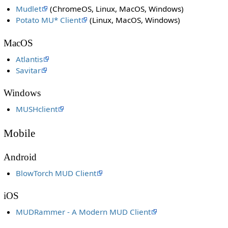
Mudlet
(ChromeOS, Linux, MacOS, Windows)
Potato MU* Client
(Linux, MacOS, Windows)
MacOS
Atlantis
Savitar
Windows
MUSHclient
Mobile
Android
BlowTorch MUD Client
iOS
MUDRammer - A Modern MUD Client