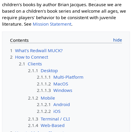
children's books by author Brian Jacques. Because we are
based on a children's book series and welcome all ages, we
require players' behavior to be consistent with juvenile
literature. See
Mission Statement
.
Contents
1
What's Redwall MUCK?
2
How to Connect
2.1
Clients
2.1.1
Desktop
2.1.1.1
Multi-Platform
2.1.1.2
MacOS
2.1.1.3
Windows
2.1.2
Mobile
2.1.2.1
Android
2.1.2.2
iOS
2.1.3
Terminal / CLI
2.1.4
Web-Based