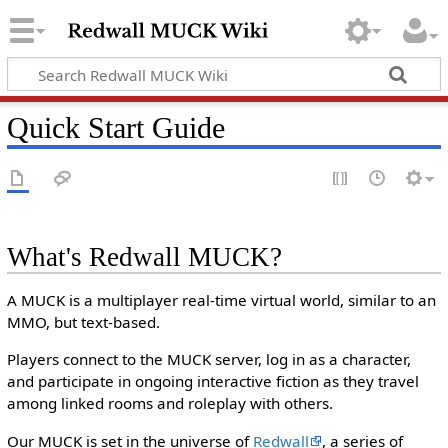
Quick Start Guide
What's Redwall MUCK?
A MUCK is a multiplayer real-time virtual world, similar to an
MMO, but text-based.
Players connect to the MUCK server, log in as a character,
and participate in ongoing interactive fiction as they travel
among linked rooms and roleplay with others.
Our MUCK is set in the universe of
Redwall
, a series of