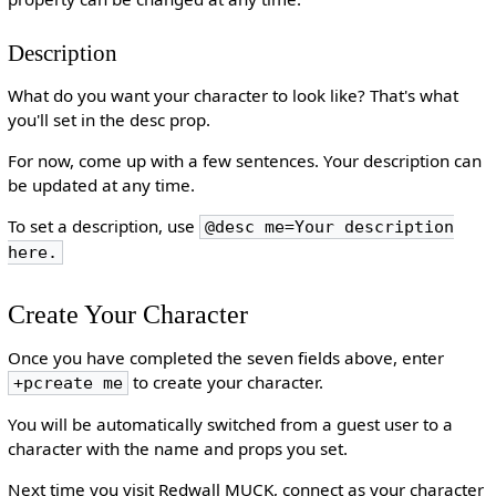
Description
What do you want your character to look like? That's what
you'll set in the desc prop.
For now, come up with a few sentences. Your description can
be updated at any time.
To set a description, use
@desc me=Your description
here.
Create Your Character
Once you have completed the seven fields above, enter
to create your character.
+pcreate me
You will be automatically switched from a guest user to a
character with the name and props you set.
Next time you visit Redwall MUCK, connect as your character