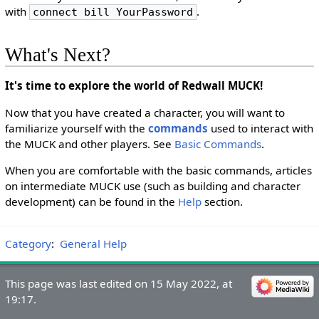
with
.
connect bill YourPassword
What's Next?
It's time to explore the world of Redwall MUCK!
Now that you have created a character, you will want to
familiarize yourself with the
commands
used to interact with
the MUCK and other players. See
Basic Commands
.
When you are comfortable with the basic commands, articles
on intermediate MUCK use (such as building and character
development) can be found in the
Help
section.
Category
:
General Help
This page was last edited on 15 May 2022, at
19:17.