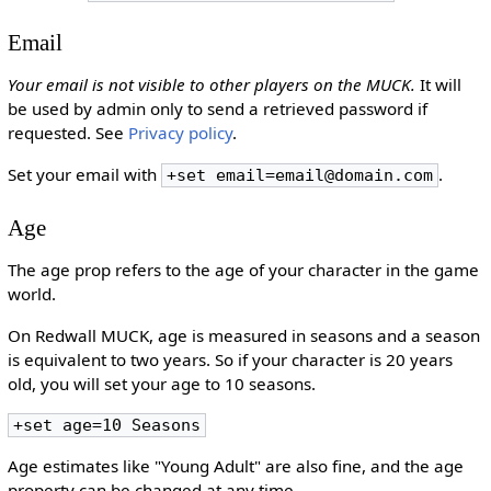
Email
Your email is not visible to other players on the MUCK.
It will
be used by admin only to send a retrieved password if
requested. See
Privacy policy
.
Set your email with
.
+set email=email@domain.com
Age
The age prop refers to the age of your character in the game
world.
On Redwall MUCK, age is measured in seasons and a season
is equivalent to two years. So if your character is 20 years
old, you will set your age to 10 seasons.
+set age=10 Seasons
Age estimates like "Young Adult" are also fine, and the age
property can be changed at any time.