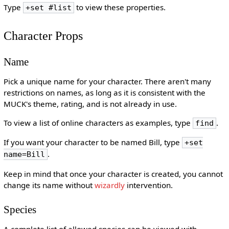
Type
to view these properties.
+set #list
Character Props
Name
Pick a unique name for your character. There aren't many
restrictions on names, as long as it is consistent with the
MUCK's theme, rating, and is not already in use.
To view a list of online characters as examples, type
.
find
If you want your character to be named Bill, type
+set
.
name=Bill
Keep in mind that once your character is created, you cannot
change its name without
wizardly
intervention.
Species