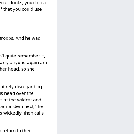
your drinks, you'd do a
lf that you could use
 troops. And he was
n't quite remember it,
t' marry anyone again am
 her head, so she
entirely disregarding
is head over the
oks at the wildcat and
pair a' dem next," he
es wickedly, then calls
 return to their