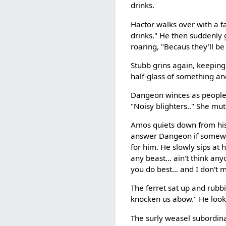
drinks.
Hactor walks over with a f
drinks." He then suddenly 
roaring, "Becaus they'll be
Stubb grins again, keeping 
half-glass of something and
Dangeon winces as people y
"Noisy blighters.." She mut
Amos quiets down from his c
answer Dangeon if somewha
for him. He slowly sips at
any beast... ain't think a
you do best... and I don't 
The ferret sat up and rubbi
knocken us abow." He look
The surly weasel subordinat