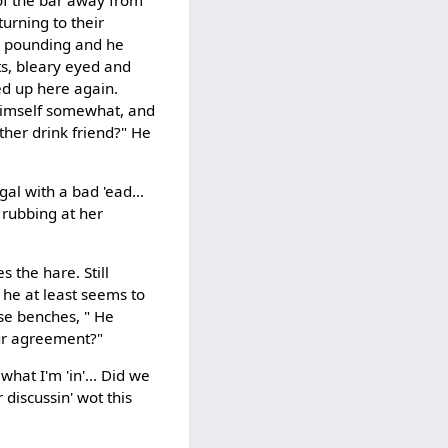
urning to their
ad pounding and he
s, bleary eyed and
ed up here again.
 himself somewhat, and
ther drink friend?" He
gal with a bad 'ead...
 rubbing at her
 the hare. Still
he at least seems to
hose benches, " He
ur agreement?"
hat I'm 'in'... Did we
discussin' wot this