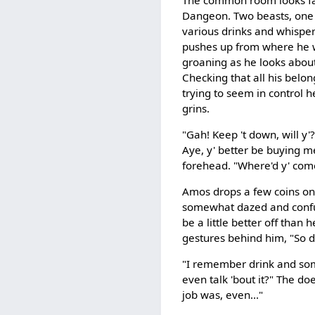
Dangeon. Two beasts, one 
various drinks and whispe
pushes up from where he w
groaning as he looks abou
Checking that all his bel
trying to seem in control 
grins.
"Gah! Keep 't down, will y'?
Aye, y' better be buying me
forehead. "Where'd y' come
Amos drops a few coins onto
somewhat dazed and confus
be a little better off than 
gestures behind him, "So 
"I remember drink and some
even talk 'bout it?" The d
job was, even..."