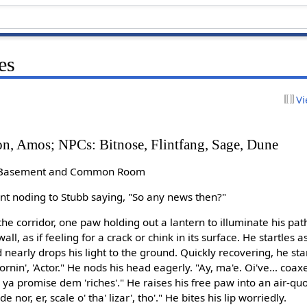
es
Vi
on, Amos; NPCs: Bitnose, Flintfang, Sage, Dune
: Basement and Common Room
t noding to Stubb saying, "So any news then?"
the corridor, one paw holding out a lantern to illuminate his pat
ll, as if feeling for a crack or chink in its surface. He startles
 nearly drops his light to the ground. Quickly recovering, he st
ornin', 'Actor." He nods his head eagerly. "Ay, ma'e. Oi've... coa
 ya promise dem 'riches'." He raises his free paw into an air-q
ide nor, er, scale o' tha' lizar', tho'." He bites his lip worriedly.