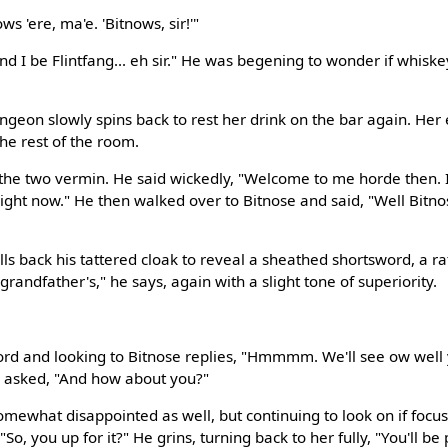
ws 'ere, ma'e. 'Bitnows, sir!'"
And I be Flintfang... eh sir." He was begening to wonder if whis
ngeon slowly spins back to rest her drink on the bar again. Her
the rest of the room.
the two vermin. He said wickedly, "Welcome to me horde then. I
right now." He then walked over to Bitnose and said, "Well Bitno
pulls back his tattered cloak to reveal a sheathed shortsword, a r
grandfather's," he says, again with a slight tone of superiority.
rd and looking to Bitnose replies, "Hmmmm. We'll see ow well ya
d asked, "And how about you?"
somewhat disappointed as well, but continuing to look on if focu
So, you up for it?" He grins, turning back to her fully, "You'll be 