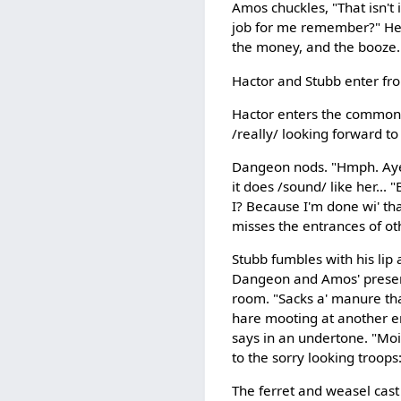
Amos chuckles, "That isn't 
job for me remember?" He s
the money, and the booze.
Hactor and Stubb enter fr
Hactor enters the common 
/really/ looking forward to
Dangeon nods. "Hmph. Aye. 
it does /sound/ like her... 
I? Because I'm done wi' tha
misses the entrances of ot
Stubb fumbles with his lip 
Dangeon and Amos' presence
room. "Sacks a' manure tha' 
hare mooting at another end
says in an undertone. "Moigh
to the sorry looking troops:
The ferret and weasel cast 