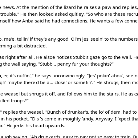
 news. At the mention of the lizard he raises a paw and replies,
rouble." He then looked asked quitley, "So who are these recrui
mself how Anba said he had connections. He wants a few connec
, ma'e, tellin' if they's any good. Oi'm jes' seein' to tha number
eming a bit distracted.
 right after all. He alsoe notices Stubb's gaze go to the wall. H
 the wall saying, "Stubb... penny fur your thoughts?"
 er, it's nuffin'," he says unconvincingly. "Jes' pokin' abou', seein
gh' maybe there'd be a... close' or somefin'." He shrugs, then m
e weasel but shrugs it off, and follows him to the stairs. He asks
lled troops?"
 replies the weasel. "Bunch of drunkar's, the lo' of dem, had to
 in his pocket. "Dis 's come in moighty 'andy. Anyway, I 'xpect tha
r." He jerks his head upwards.
augh saying, "Ah drunkards, easy to pay not so easy to train. But