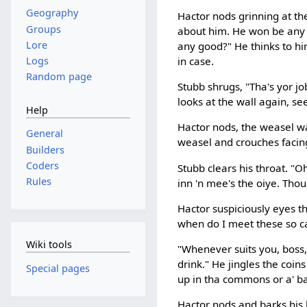
Geography
Hactor nods grinning at the
Groups
about him. He won be any t
Lore
any good?" He thinks to hi
Logs
in case.
Random page
Stubb shrugs, "Tha's yor job
looks at the wall again, se
Help
Hactor nods, the weasel was
General
weasel and crouches facing
Builders
Coders
Stubb clears his throat. "Oh,
Rules
inn 'n mee's the oiye. Thou
Hactor suspiciously eyes th
when do I meet these so ca
Wiki tools
"Whenever suits you, boss,"
drink." He jingles the coins
Special pages
up in tha commons or a' ba
Hactor nods and barks his l