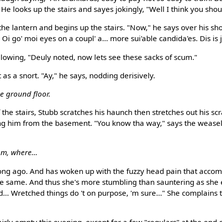
" He looks up the stairs and sayes jokingly, "Well I think you sho
he lantern and begins up the stairs. "Now," he says over his sho
. Oi go' moi eyes on a coupl' a... more sui'able candida'es. Dis is je
llowing, "Deuly noted, now lets see these sacks of scum."
as a snort. "Ay," he says, nodding derisively.
he ground floor.
the stairs, Stubb scratches his haunch then stretches out his sc
ng him from the basement. "You know tha way," says the weasel,
om, where…
ong ago. And has woken up with the fuzzy head pain that acco
the same. And thus she's more stumbling than sauntering as she en
... Wretched things do 't on purpose, 'm sure..." She complains 
ly empty this evening, except for a few "regulars" at the end 