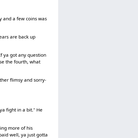
key and a few coins was
 ears are back up
f ya got any question
se the fourth, what
ather flimsy and sorry-
 fight in a bit." He
sing more of his
paid well, ya just gotta