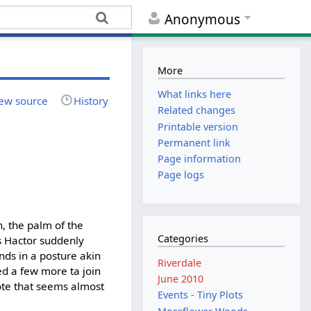
Anonymous
More
What links here
ew source
History
Related changes
Printable version
Permanent link
Page information
Page logs
h, the palm of the
Categories
 as Hactor suddenly
ands in a posture akin
Riverdale
xed a few more ta join
June 2010
uote that seems almost
Events - Tiny Plots