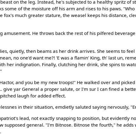
beast on the leg. Instead, he's subjected to a healthy spritz of s
icks some of the moisture off his arm and rises to his paws. "Who
he fox's much greater stature, the weasel keeps his distance, cl
g amusement. He throws back the rest of his pilfered beverage
lies, quietly, then beams as her drink arrives. She seems to feel b
an, no one'd want me?! 'E was a flamin' King, th' last un, rem
th her indignation. Finally, clutching her drink, she spins to watc
"
m Hactor, and you be my new troops!" He walked over and picke
.. give yar General a proper salute, or I'm sur I can fined a bett
 pitched laugh for added effect.
essnes in their situation, emdietly saluted saying nervously, "E
atriot's lead, not exactly snapping to position, but evidently no
w supposed general. "I'm Bitnose. Bitnose the fourth," he adds w
.