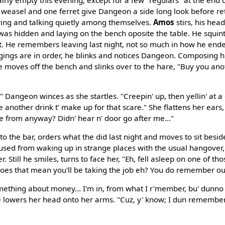
weasel and one ferret give Dangeon a side long look before ret
ring and talking quietly among themselves.
Amos
stirs, his he
as hidden and laying on the bench oposite the table. He squint
t. He remembers leaving last night, not so much in how he end
ongings are in order, he blinks and notices Dangeon. Composing
he moves off the bench and slinks over to the hare, "Buy you ano
" Dangeon winces as she startles. "Creepin' up, then yellin' at a 
 another drink t' make up for that scare." She flattens her ears,
 from anyway? Didn' hear n' door go after me..."
 the bar, orders what the did last night and moves to sit besides
ed from waking up in strange places with the usual hangover, 
her. Still he smiles, turns to face her, "Eh, fell asleep on one of t
does that mean you'll be taking the job eh? You do remember o
thing about money... I'm in, from what I r'member, bu' dunno w
oe lowers her head onto her arms. "Cuz, y' know; I dun remember 