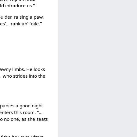
uld intraduce us."
ulder, raising a paw.
s'... rank an' foile."
rawny limbs. He looks
 who strides into the
mpanies a good night
ters this room. "...
to no one, as she seats
of the bar away from