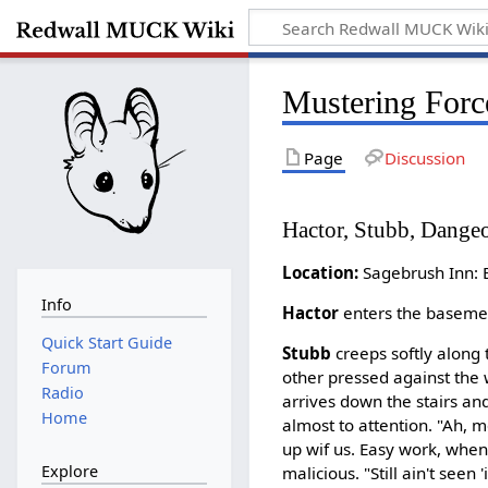
Mustering Forc
Page
Discussion
Hactor, Stubb, Dange
Location:
Sagebrush Inn
Info
Hactor
enters the basemen
Quick Start Guide
Stubb
creeps softly along 
Forum
other pressed against the wa
Radio
arrives down the stairs and
Home
almost to attention. "Ah, m
up wif us. Easy work, when
Explore
malicious. "Still ain't seen '