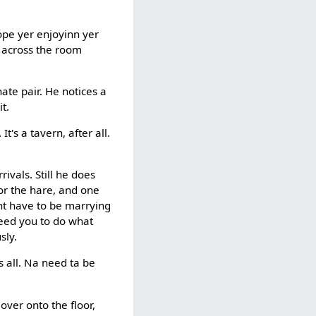
ope yer enjoyinn yer
m across the room
ate pair. He notices a
t.
's a tavern, after all.
ivals. Still he does
or the hare, and one
ont have to be marrying
need you to do what
sly.
s all. Na need ta be
over onto the floor,