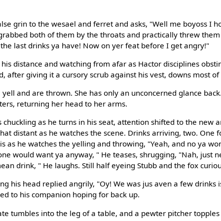
alse grin to the wesael and ferret and asks, "Well me boyoss I h
grabbed both of them by the throats and practically threw the
 the last drinks ya have! Now on yer feat before I get angry!"
his distance and watching from afar as Hactor disciplines obstin
, after giving it a cursory scrub against his vest, downs most of i
ell and are thrown. She has only an unconcerned glance back. It
ters, returning her head to her arms.
huckling as he turns in his seat, attention shifted to the new arr
t distant as he watches the scene. Drinks arriving, two. One f
 his as he watches the yelling and throwing, "Yeah, and no ya w
nyone would want ya anyway, " He teases, shrugging, "Nah, just 
mean drink, " He laughs. Still half eyeing Stubb and the fox curiou
ng his head replied angrily, "Oy! We was jus aven a few drinks i
ed to his companion hoping for back up.
e tumbles into the leg of a table, and a pewter pitcher topples 