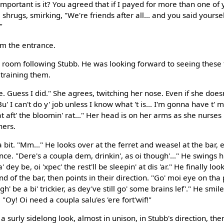
important is it? You agreed that if I payed for more than one of 
hrugs, smirking, "We're friends after all... and you said yourse
"
om the entrance.
room following Stubb. He was looking forward to seeing these
 training them.
Guess I did." She agrees, twitching her nose. Even if she does
"Bu' I can't do y' job unless I know what 't is... I'm gonna have 
t aft' the bloomin' rat..." Her head is on her arms as she nurses
hers.
a bit. "Mm..." He looks over at the ferret and weasel at the bar, 
. "Dere's a coupla dem, drinkin', as oi though'..." He swings h
dey be, oi 'xpec' the rest'll be sleepin' at dis 'ar." He finally lo
 of the bar, then points in their direction. "Go' moi eye on tha 
' be a bi' trickier, as dey've still go' some brains lef'." He smil
 "Oy! Oi need a coupla salu'es 'ere fort'wif!"
a surly sidelong look, almost in unison, in Stubb's direction, then