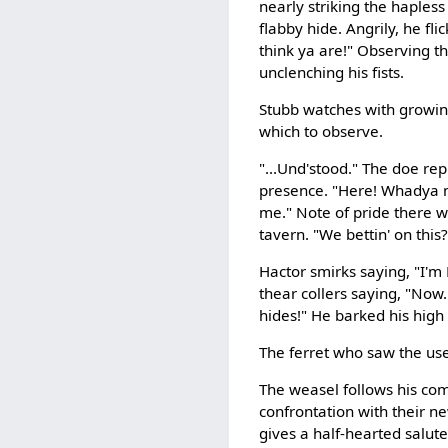
nearly striking the hapless 
flabby hide. Angrily, he fl
think ya are!" Observing t
unclenching his fists.
Stubb watches with growin
which to observe.
"...Und'stood." The doe rep
presence. "Here! Whadya me
me." Note of pride there wi
tavern. "We bettin' on this?
Hactor smirks saying, "I'
thear collers saying, "Now.
hides!" He barked his high
The ferret who saw the usel
The weasel follows his comp
confrontation with their ne
gives a half-hearted salute