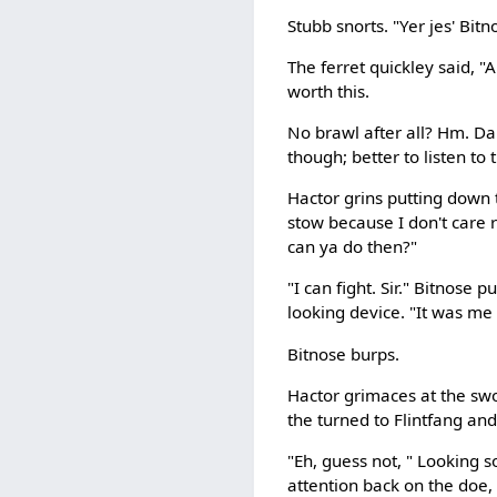
Stubb snorts. "Yer jes' Bitno
The ferret quickley said, "
worth this.
No brawl after all? Hm. Da
though; better to listen to 
Hactor grins putting down 
stow because I don't care 
can ya do then?"
"I can fight. Sir." Bitnose 
looking device. "It was me 
Bitnose burps.
Hactor grimaces at the swo
the turned to Flintfang an
"Eh, guess not, " Looking 
attention back on the doe, "