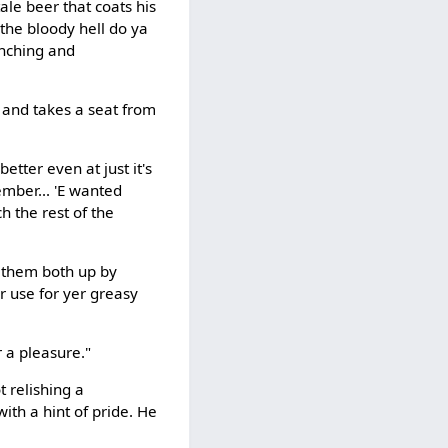
tale beer that coats his
 the bloody hell do ya
enching and
 and takes a seat from
etter even at just it's
ember... 'E wanted
h the rest of the
d them both up by
er use for yer greasy
r a pleasure."
t relishing a
ith a hint of pride. He