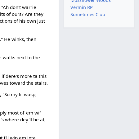
Mossflower Woods
 "Ah don't warrie
Vermin RP
ts of ours? Are they
Sometimes Club
tions of his own just
s." He winks, then
e walks next to the
' if dere's more ta this
oves toward the stairs.
, "So my lil wasp,
 ply most of 'em wif
's where dey'll be at,
 I'll wip em inta