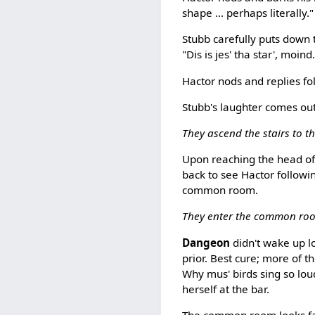
shape ... perhaps literally.
Stubb carefully puts down t
"Dis is jes' tha star', moind
Hactor nods and replies fo
Stubb's laughter comes out 
They ascend the stairs to t
Upon reaching the head of 
back to see Hactor followi
common room.
They enter the common ro
Dangeon
didn't wake up l
prior. Best cure; more of 
Why mus' birds sing so loud
herself at the bar.
The common room looks fair