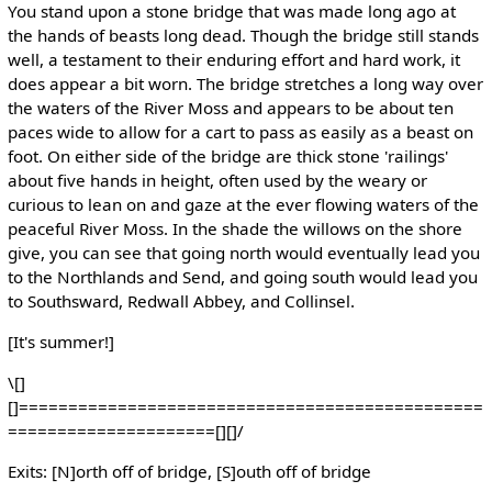
You stand upon a stone bridge that was made long ago at
the hands of beasts long dead. Though the bridge still stands
well, a testament to their enduring effort and hard work, it
does appear a bit worn. The bridge stretches a long way over
the waters of the River Moss and appears to be about ten
paces wide to allow for a cart to pass as easily as a beast on
foot. On either side of the bridge are thick stone 'railings'
about five hands in height, often used by the weary or
curious to lean on and gaze at the ever flowing waters of the
peaceful River Moss. In the shade the willows on the shore
give, you can see that going north would eventually lead you
to the Northlands and Send, and going south would lead you
to Southsward, Redwall Abbey, and Collinsel.
[It's summer!]
\[]
[]===============================================
=====================[][]/
Exits: [N]orth off of bridge, [S]outh off of bridge