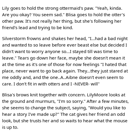
Lily goes to hold the strong ottermaid's paw. "Yeah, kinda.
Are you okay? You seem sad." Blisa goes to hold the otter's
other paw. It's not really her thing, but she's following her
friend's lead and trying to be kind.
Silverstorm frowns and shakes her head, "I...had a bad night
and wanted to so leave before ever beast else but decided I
didn't want to worry anyone so...I stayed till was time to
leave." Tears go down her face, maybe she doesn't mean it
at the time as it's one of those for now feelings "I hated that
place, never want to go back again. They...they just stared at
me oddly and, and the one..A..Aibne doesn't even seem to
care. I don't fit in with otters and I -NEVER- will"
Blisa's brows knit together with concern. LilyMoore looks at
the ground and murmurs, "I'm so sorry." After a few minutes,
she seems to change the subject, saying, "Would you like to
hear a story I've made up?" The cat gives her friend an odd
look, but she trusts her and so waits to hear what the mouse
is up to.