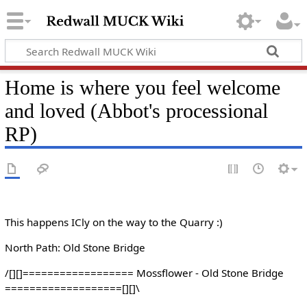
Home is where you feel welcome
and loved (Abbot's processional
RP)
This happens ICly on the way to the Quarry :)
North Path: Old Stone Bridge
/[][]================== Mossflower - Old Stone Bridge
===================[][]\