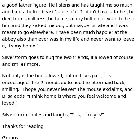
a good father figure. He listens and has taught me so much
and I am a better beast 'cause of it. I...don't have a father, he
died from an illness the healer at my holt didn't want to help
him and they kicked me out, but maybe its fate and I was
meant to go elsewhere. I have been much happier at the
abbey also than ever was in my life and never want to leave
it, it's my home."
Silverstorm goes to hug the two friends, if allowed of course
and smiles more.
Not only is the hug allowed, but on Lily's part, it is
encouraged. The 2 friends go to hug the ottermaid back,
smiling. "I hope you never leave!" The mouse exclaims, and
Blisa adds, "I think home is where you feel welcome and
loved."
Silverstorm smiles and laughs, "It is, it truly is!"
Thanks for reading!
Groups: