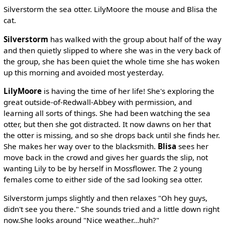
Silverstorm the sea otter. LilyMoore the mouse and Blisa the
cat.
Silverstorm
has walked with the group about half of the way
and then quietly slipped to where she was in the very back of
the group, she has been quiet the whole time she has woken
up this morning and avoided most yesterday.
LilyMoore
is having the time of her life! She's exploring the
great outside-of-Redwall-Abbey with permission, and
learning all sorts of things. She had been watching the sea
otter, but then she got distracted. It now dawns on her that
the otter is missing, and so she drops back until she finds her.
She makes her way over to the blacksmith.
Blisa
sees her
move back in the crowd and gives her guards the slip, not
wanting Lily to be by herself in Mossflower. The 2 young
females come to either side of the sad looking sea otter.
Silverstorm jumps slightly and then relaxes "Oh hey guys,
didn't see you there." She sounds tried and a little down right
now.She looks around "Nice weather...huh?"