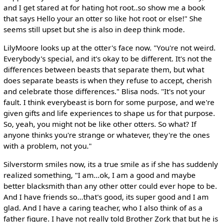
and I get stared at for hating hot root..so show me a book
that says Hello your an otter so like hot root or else!" She
seems still upset but she is also in deep think mode.
LilyMoore looks up at the otter's face now. "You're not weird.
Everybody's special, and it's okay to be different. It's not the
differences between beasts that separate them, but what
does separate beasts is when they refuse to accept, cherish
and celebrate those differences." Blisa nods. "It's not your
fault. I think everybeast is born for some purpose, and we're
given gifts and life experiences to shape us for that purpose.
So, yeah, you might not be like other otters. So what? If
anyone thinks you're strange or whatever, they're the ones
with a problem, not you."
Silverstorm smiles now, its a true smile as if she has suddenly
realized something, "I am...ok, I am a good and maybe
better blacksmith than any other otter could ever hope to be.
And I have friends so...that's good, its super good and I am
glad. And I have a caring teacher, who I also think of as a
father figure. I have not really told Brother Zork that but he is