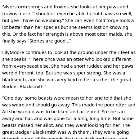
Silverstorm shrugs and frowns, she looks at her paws and
frowns more "I shouldn't even be able to hold paws so well,
but gee I have no webbing." She can even hold forge tools a
lot better than her species but she seems lost on knowing
this. Or the fact her strength is above most otter maids, she
finally says "Stories are good..."
LilyMoore continues to look at the ground under their feet as
she speaks. "There once was an otter who looked different
from everybeast else. She had a short rudder, and her paws
were different, too. But she was super strong. She was a
blacksmith, and she was very kind to her teacher, the great
Badger Blacksmith."
"One day, some beasts were mean to her and told that she
was weird and should go away. This made the poor otter sad.
All she wanted was to be liked and accepted. So she ran
away and hid, and was gone for a long, long time. But some
beasts missed her allot, and they went looking for her. The
great Badger Blacksmith was with them. They were going
through a part of the woods that was dark and scary, and