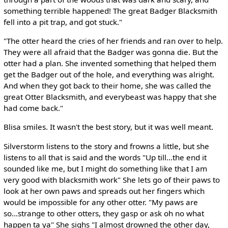
something terrible happened! The great Badger Blacksmith
fell into a pit trap, and got stuck."
"The otter heard the cries of her friends and ran over to help.
They were all afraid that the Badger was gonna die. But the
otter had a plan. She invented something that helped them
get the Badger out of the hole, and everything was alright.
And when they got back to their home, she was called the
great Otter Blacksmith, and everybeast was happy that she
had come back."
Blisa smiles. It wasn't the best story, but it was well meant.
Silverstorm listens to the story and frowns a little, but she
listens to all that is said and the words "Up till...the end it
sounded like me, but I might do something like that I am
very good with blacksmith work" She lets go of their paws to
look at her own paws and spreads out her fingers which
would be impossible for any other otter. "My paws are
so...strange to other otters, they gasp or ask oh no what
happen ta ya" She sighs "I almost drowned the other day,