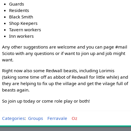
Guards
Residents
Black Smith
Shop Keepers
Tavern workers
Inn workers
Any other suggestions are welcome and you can page #mail
Scioto with any questions or if want to jion up and job might
want.
Right now also some Redwall beasts, including Lorimis
(taking some time off as abbot of Redwall for little while) and
they are helping to fix up the village and get the vilage full of
beasts again.
So join up today or come role play or both!
Categories
:
Groups
Ferravale
Oz