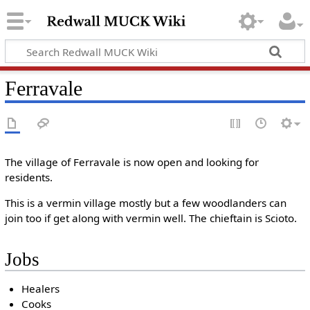
Ferravale
The village of Ferravale is now open and looking for
residents.
This is a vermin village mostly but a few woodlanders can
join too if get along with vermin well. The chieftain is Scioto.
Jobs
Healers
Cooks