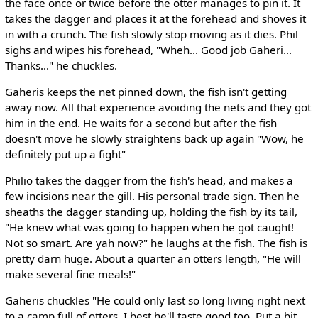
the face once or twice before the otter manages to pin it. It
takes the dagger and places it at the forehead and shoves it
in with a crunch. The fish slowly stop moving as it dies. Phil
sighs and wipes his forehead, "Wheh... Good job Gaheri...
Thanks..." he chuckles.
Gaheris keeps the net pinned down, the fish isn't getting
away now. All that experience avoiding the nets and they got
him in the end. He waits for a second but after the fish
doesn't move he slowly straightens back up again "Wow, he
definitely put up a fight"
Philio takes the dagger from the fish's head, and makes a
few incisions near the gill. His personal trade sign. Then he
sheaths the dagger standing up, holding the fish by its tail,
"He knew what was going to happen when he got caught!
Not so smart. Are yah now?" he laughs at the fish. The fish is
pretty darn huge. About a quarter an otters length, "He will
make several fine meals!"
Gaheris chuckles "He could only last so long living right next
to a camp full of otters. I best he'll taste good too. Put a bit