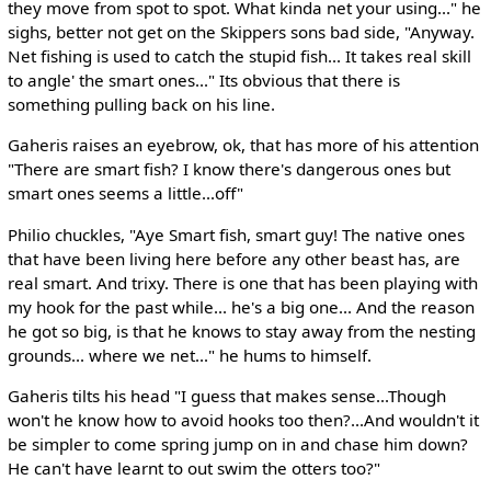
they move from spot to spot. What kinda net your using..." he
sighs, better not get on the Skippers sons bad side, "Anyway.
Net fishing is used to catch the stupid fish... It takes real skill
to angle' the smart ones..." Its obvious that there is
something pulling back on his line.
Gaheris raises an eyebrow, ok, that has more of his attention
"There are smart fish? I know there's dangerous ones but
smart ones seems a little...off"
Philio chuckles, "Aye Smart fish, smart guy! The native ones
that have been living here before any other beast has, are
real smart. And trixy. There is one that has been playing with
my hook for the past while... he's a big one... And the reason
he got so big, is that he knows to stay away from the nesting
grounds... where we net..." he hums to himself.
Gaheris tilts his head "I guess that makes sense...Though
won't he know how to avoid hooks too then?...And wouldn't it
be simpler to come spring jump on in and chase him down?
He can't have learnt to out swim the otters too?"