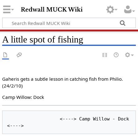
A little spot of fishing
Gaheris gets a subtle lesson in catching fish from Philio.
(24/2/10)
Camp Willow: Dock
                   <----> Camp Willow - Dock 