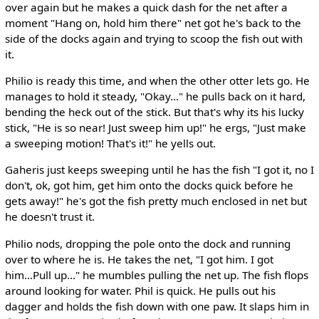
over again but he makes a quick dash for the net after a
moment "Hang on, hold him there" net got he's back to the
side of the docks again and trying to scoop the fish out with
it.
Philio is ready this time, and when the other otter lets go. He
manages to hold it steady, "Okay..." he pulls back on it hard,
bending the heck out of the stick. But that's why its his lucky
stick, "He is so near! Just sweep him up!" he ergs, "Just make
a sweeping motion! That's it!" he yells out.
Gaheris just keeps sweeping until he has the fish "I got it, no I
don't, ok, got him, get him onto the docks quick before he
gets away!" he's got the fish pretty much enclosed in net but
he doesn't trust it.
Philio nods, dropping the pole onto the dock and running
over to where he is. He takes the net, "I got him. I got
him...Pull up..." he mumbles pulling the net up. The fish flops
around looking for water. Phil is quick. He pulls out his
dagger and holds the fish down with one paw. It slaps him in