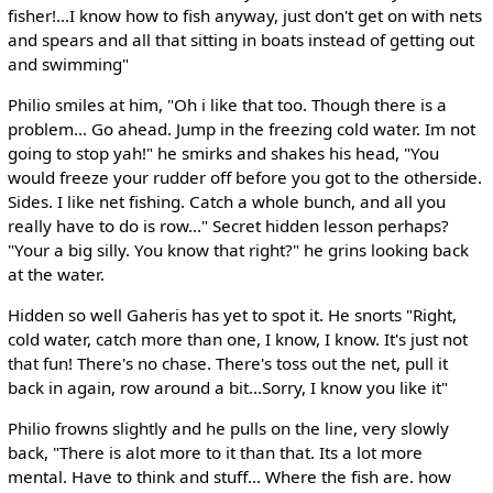
fisher!...I know how to fish anyway, just don't get on with nets
and spears and all that sitting in boats instead of getting out
and swimming"
Philio smiles at him, "Oh i like that too. Though there is a
problem... Go ahead. Jump in the freezing cold water. Im not
going to stop yah!" he smirks and shakes his head, "You
would freeze your rudder off before you got to the otherside.
Sides. I like net fishing. Catch a whole bunch, and all you
really have to do is row..." Secret hidden lesson perhaps?
"Your a big silly. You know that right?" he grins looking back
at the water.
Hidden so well Gaheris has yet to spot it. He snorts "Right,
cold water, catch more than one, I know, I know. It's just not
that fun! There's no chase. There's toss out the net, pull it
back in again, row around a bit...Sorry, I know you like it"
Philio frowns slightly and he pulls on the line, very slowly
back, "There is alot more to it than that. Its a lot more
mental. Have to think and stuff... Where the fish are. how