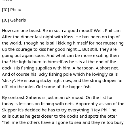
[IC] Philio
[IC] Gaheris
How can one beast. Be in such a good mood? Well. Phil can.
After the dinner last night with Kass. He has been on top of
the world. Though he is still kicking himself for not mustering
up the courage to kiss her good night.... But still. They are
going out again soon. And what can be more exciting then
that! He lightly hum to himself as he sits at the end of the
dock. His fishing supplies with him. A harpoon. A short net.
And of course his lucky fishing pole which he lovingly calls
'sticky'. He is using sticky right now, and the string drapes far
off into the inlet. Get some of the bigger fish.
By contrast Gaheris is just in an ok mood. On the list for
today is lessons on fishing with nets. Apparently as son of the
Skipper it's decided he has to try everything "Hey Phil" he
calls out as he gets closer to the docks and spots the otter
"Tell me the others have all gone to sea and they're too busy