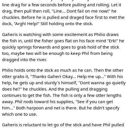
line drag for a few seconds before pulling and rolling. Let it
drag, then pull then roll, "Line... Dont fail on me now!" he
chuckles. Before he is pulled and draged face first to met the
dock, "Argh! Help!" Still holding onto the stick.
Gaheris is watching with some excitement as Philio draws
the fish in, until the fisher goes flat on his face mind "Erk!" he
quickly springs forwards and goes to grab hold of the stick
too, maybe two will be enough to keep Phil from being
dragged into the river.
Philio holds onto the stick as much as he can. Then the other
otter grabs it, "Thanks Gaheri Okay... Help me up..." With his
help, he gets up and sturdy's himself, "Dont wanna go quietly
does he?" he chuckles. And the pulling and dragging
continues to get the fish. The fish is only a few otter lengths
away. Phil nods toward his supplies, "See if you can get
him..." Both harpoon and net is there. But he didn't specify
which one to use.
Gaheris is reluctant to let go of the stick and have Phil pulled