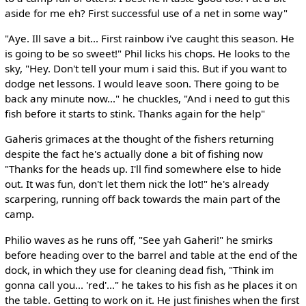
aside for me eh? First successful use of a net in some way"
"Aye. Ill save a bit... First rainbow i've caught this season. He
is going to be so sweet!" Phil licks his chops. He looks to the
sky, "Hey. Don't tell your mum i said this. But if you want to
dodge net lessons. I would leave soon. There going to be
back any minute now..." he chuckles, "And i need to gut this
fish before it starts to stink. Thanks again for the help"
Gaheris grimaces at the thought of the fishers returning
despite the fact he's actually done a bit of fishing now
"Thanks for the heads up. I'll find somewhere else to hide
out. It was fun, don't let them nick the lot!" he's already
scarpering, running off back towards the main part of the
camp.
Philio waves as he runs off, "See yah Gaheri!" he smirks
before heading over to the barrel and table at the end of the
dock, in which they use for cleaning dead fish, "Think im
gonna call you... 'red'..." he takes to his fish as he places it on
the table. Getting to work on it. He just finishes when the first