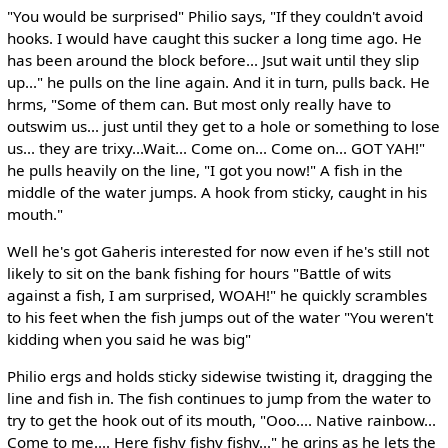
"You would be surprised" Philio says, "If they couldn't avoid
hooks. I would have caught this sucker a long time ago. He
has been around the block before... Jsut wait until they slip
up..." he pulls on the line again. And it in turn, pulls back. He
hrms, "Some of them can. But most only really have to
outswim us... just until they get to a hole or something to lose
us... they are trixy...Wait... Come on... Come on... GOT YAH!"
he pulls heavily on the line, "I got you now!" A fish in the
middle of the water jumps. A hook from sticky, caught in his
mouth."
Well he's got Gaheris interested for now even if he's still not
likely to sit on the bank fishing for hours "Battle of wits
against a fish, I am surprised, WOAH!" he quickly scrambles
to his feet when the fish jumps out of the water "You weren't
kidding when you said he was big"
Philio ergs and holds sticky sidewise twisting it, dragging the
line and fish in. The fish continues to jump from the water to
try to get the hook out of its mouth, "Ooo.... Native rainbow...
Come to me.... Here fishy fishy fishy..." he grins as he lets the