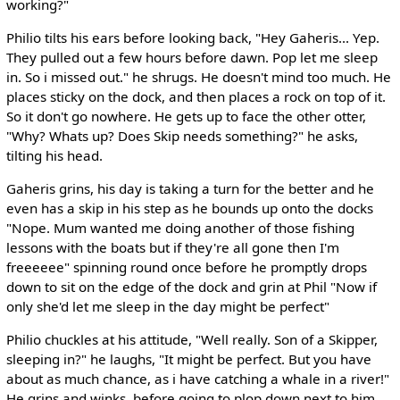
working?"
Philio tilts his ears before looking back, "Hey Gaheris... Yep.
They pulled out a few hours before dawn. Pop let me sleep
in. So i missed out." he shrugs. He doesn't mind too much. He
places sticky on the dock, and then places a rock on top of it.
So it don't go nowhere. He gets up to face the other otter,
"Why? Whats up? Does Skip needs something?" he asks,
tilting his head.
Gaheris grins, his day is taking a turn for the better and he
even has a skip in his step as he bounds up onto the docks
"Nope. Mum wanted me doing another of those fishing
lessons with the boats but if they're all gone then I'm
freeeeee" spinning round once before he promptly drops
down to sit on the edge of the dock and grin at Phil "Now if
only she'd let me sleep in the day might be perfect"
Philio chuckles at his attitude, "Well really. Son of a Skipper,
sleeping in?" he laughs, "It might be perfect. But you have
about as much chance, as i have catching a whale in a river!"
He grins and winks, before going to plop down next to him,