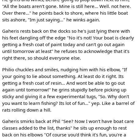
"All the boats aren't gone. Mine is still here... Well. not here.
Over there..." he points back to shore, where his little boat
sits ashore, "Im just saying..." he winks again.
Gaheris rests back on the docks so he's just lying there with
his feet dangling off the edge "No it's not! Your boat is clearly
getting a fresh coat of paint today and can't go out again
until tomorrow at least" he refuses to acknowledge that it's
right there, so should everyone else.
Philio chuckles and smiles, nudging him with his elbow, "If
your going to lie about something. At least do it right. Its
getting a fresh coat of resin... And wont be able to go out
again until tomorrow!" he grins stupidly before picking up
sticky and giving it a few experimental tugs, "So. Why don't
you want to learn fishing? Its lot of fun..." yep. Like a barrel of
rats rolling down a hill.
Gaheris smirks back at Phil "See? Now I won't have boat care
classes added to the list, thanks" he sits up enough to rest
back on his elbows "Of course you'd think it's fun, you're a