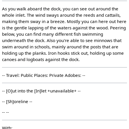
As you walk aboard the dock, you can see out around the
whole inlet. The wind sways around the reeds and cattails,
making them sway in a breeze. Mostly you can here out here
is the gentle lapping of the waters against the wood. Peering
below, you can find many different fish swimming
underneath the dock. Also you're able to see minnows that
swim around in schools, mainly around the posts that are
holding up the planks. Iron hooks stick out, holding up some
canoes and logboats against the dock.
-- Travel: Public Places: Private Adobes: --
-- [O]ut into the [In]let +unavailable+ --
-- [Sh]oreline --
-- --
With: