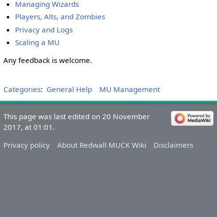
Managing Wizards
Players, Alts, and Zombies
Privacy and Logs
Scaling a MU
Any feedback is welcome.
Categories
:
General Help
MU Management
This page was last edited on 20 November
2017, at 01:01.
Privacy policy
About Redwall MUCK Wiki
Disclaimers