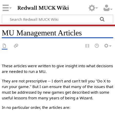
MU Management Articles
These articles were written to give insight into what decisions
are needed to run a MU.
They are not prescriptive -- I don't and can't tell you "Do X to
run your game." But I can ensure that many of the issues that
must be addressed by new games get described with some
useful lessons from many years of being a Wizard.
In no particular order, the articles are: