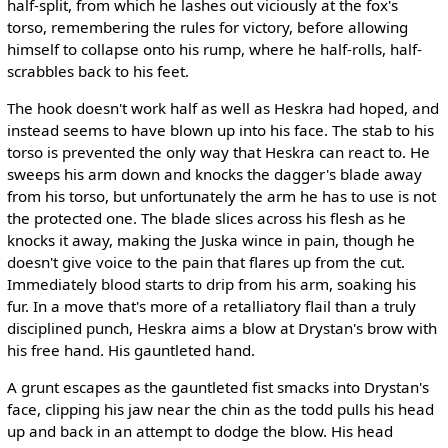
half-split, from which he lashes out viciously at the fox's
torso, remembering the rules for victory, before allowing
himself to collapse onto his rump, where he half-rolls, half-
scrabbles back to his feet.
The hook doesn't work half as well as Heskra had hoped, and
instead seems to have blown up into his face. The stab to his
torso is prevented the only way that Heskra can react to. He
sweeps his arm down and knocks the dagger's blade away
from his torso, but unfortunately the arm he has to use is not
the protected one. The blade slices across his flesh as he
knocks it away, making the Juska wince in pain, though he
doesn't give voice to the pain that flares up from the cut.
Immediately blood starts to drip from his arm, soaking his
fur. In a move that's more of a retalliatory flail than a truly
disciplined punch, Heskra aims a blow at Drystan's brow with
his free hand. His gauntleted hand.
A grunt escapes as the gauntleted fist smacks into Drystan's
face, clipping his jaw near the chin as the todd pulls his head
up and back in an attempt to dodge the blow. His head