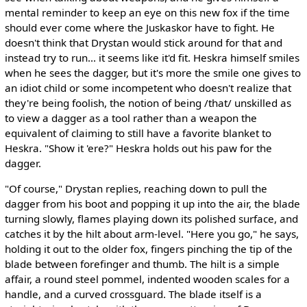
mental reminder to keep an eye on this new fox if the time
should ever come where the Juskaskor have to fight. He
doesn't think that Drystan would stick around for that and
instead try to run... it seems like it'd fit. Heskra himself smiles
when he sees the dagger, but it's more the smile one gives to
an idiot child or some incompetent who doesn't realize that
they're being foolish, the notion of being /that/ unskilled as
to view a dagger as a tool rather than a weapon the
equivalent of claiming to still have a favorite blanket to
Heskra. "Show it 'ere?" Heskra holds out his paw for the
dagger.
"Of course," Drystan replies, reaching down to pull the
dagger from his boot and popping it up into the air, the blade
turning slowly, flames playing down its polished surface, and
catches it by the hilt about arm-level. "Here you go," he says,
holding it out to the older fox, fingers pinching the tip of the
blade between forefinger and thumb. The hilt is a simple
affair, a round steel pommel, indented wooden scales for a
handle, and a curved crossguard. The blade itself is a