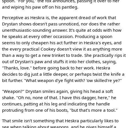
spoon. "For you," the fox announces, passing it over to her
and wiping his paw off on his pantleg.
Perceptive as Heskra is, the apparent dread of work that
Drystan shows doesn't pass unnoticed, nor does the rather
unenthusiastic-sounding answer. It's quite at odds with how
he speaks at every other occassion. Producing a spoon
seems to only cheapen his act further in Heskra's eyes, and
the every practical Cookey doesn't view it as anything more
than a way to get a new trinket to trade. She practically rips it
out of Drystan's paw and stuffs it into her clothes, saying,
"Thanks, love." before going back to her work. Heskra
decides to dig just a little deeper, or perhaps twist the knife a
bit further. "What weapon d'ye fight with? 'ow skilled're ye?"
"Weapon?" Drystan smiles again, giving his head a soft
shake. "Oh no, none of that. I have this dagger, here," he
continues, patting at his leg and indicating the handle
protruding from one of his boots, "but that's more a tool."
That smile isn't something that Heskra particularly likes to
see when talking about weapons, and he gives himself a