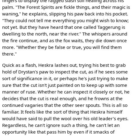
fingers to display the ragged slash still healing across his
palm. "The Forest Spirits are fickle things, and their magic is
waning," he explains, slipping his paw back into his pocket.
"They could not tell me everything you might wish to know;
not yet. But they have heard that one called Taggerung is
dwelling to the north, near the river." The whispers around
the fire continue, and as the fox waits, they die down once
more. "Whether they be false or true, you will find them
there."
Quick as a flash, Heskra lashes out, trying his best to grab
hold of Drystan's paw to inspect the cut, as if he sees some
sort of significance in it, or perhaps he's just trying to make
sure that the cut isn't just painted on to keep up with some
manner of ruse. Whether he can inspect it closely or not, he
decides that the cut is real enough, and he frowns at the
continued vagaries that the other seer spouts. This is all so
familiar. It feels like the sort of thing that Heskra himself
would have said to pull the wool over his old leader's eyes.
Regardless, he can't ignore such a thing, he can't let an
opportunity like that pass him by even if it smacks of