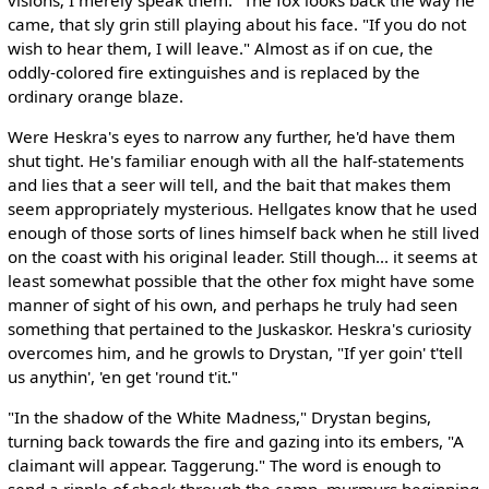
came, that sly grin still playing about his face. "If you do not
wish to hear them, I will leave." Almost as if on cue, the
oddly-colored fire extinguishes and is replaced by the
ordinary orange blaze.
Were Heskra's eyes to narrow any further, he'd have them
shut tight. He's familiar enough with all the half-statements
and lies that a seer will tell, and the bait that makes them
seem appropriately mysterious. Hellgates know that he used
enough of those sorts of lines himself back when he still lived
on the coast with his original leader. Still though... it seems at
least somewhat possible that the other fox might have some
manner of sight of his own, and perhaps he truly had seen
something that pertained to the Juskaskor. Heskra's curiosity
overcomes him, and he growls to Drystan, "If yer goin' t'tell
us anythin', 'en get 'round t'it."
"In the shadow of the White Madness," Drystan begins,
turning back towards the fire and gazing into its embers, "A
claimant will appear. Taggerung." The word is enough to