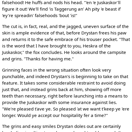
falsehood! He huffs and nods his head. "'en 'e Juskaskor'll
figure it out! We'll find 'is Taggerung an' Ah pity 'e beast if
'ey're spreadin' falsehoods 'bout 'is!"
The cut is, in fact, real, and the jagged, uneven surface of the
skin is ample evidence of that, before Drystan frees his paw
and returns it to the safe embrace of his trouser pocket. "That
is the word that I have brought to you, Heskra of the
Juskaskor," the fox concludes. He looks around the campsite
and grins. "Thanks for having me."
Grinning faces in the wrong situation often look very
punchable, and indeed Drystan's is beginning to take on that
feature. It takes some considerable restraint to avoid doing
just that, and instead grins back at him, showing off more
teeth than necessary, right before launching into a means to
provide the Juskaskor with some insurance against lies.
"We're pleased t'ave ye. So pleased 'at we want t'keep ye 'ere
longer. Would ye accept our hospitality fer a time?"
The grins and easy smiles Drystan doles out are certainly