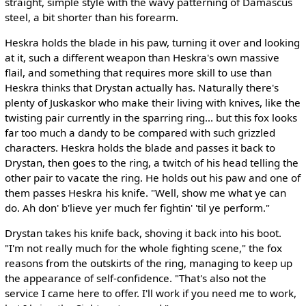
straight, simple style with the wavy patterning of Damascus
steel, a bit shorter than his forearm.
Heskra holds the blade in his paw, turning it over and looking
at it, such a different weapon than Heskra's own massive
flail, and something that requires more skill to use than
Heskra thinks that Drystan actually has. Naturally there's
plenty of Juskaskor who make their living with knives, like the
twisting pair currently in the sparring ring... but this fox looks
far too much a dandy to be compared with such grizzled
characters. Heskra holds the blade and passes it back to
Drystan, then goes to the ring, a twitch of his head telling the
other pair to vacate the ring. He holds out his paw and one of
them passes Heskra his knife. "Well, show me what ye can
do. Ah don' b'lieve yer much fer fightin' 'til ye perform."
Drystan takes his knife back, shoving it back into his boot.
"I'm not really much for the whole fighting scene," the fox
reasons from the outskirts of the ring, managing to keep up
the appearance of self-confidence. "That's also not the
service I came here to offer. I'll work if you need me to work,