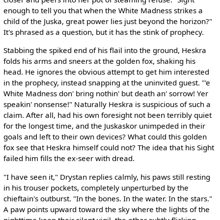
enough to tell you that when the White Madness strikes a
child of the Juska, great power lies just beyond the horizon?"
It's phrased as a question, but it has the stink of prophecy.
Stabbing the spiked end of his flail into the ground, Heskra
folds his arms and sneers at the golden fox, shaking his
head. He ignores the obvious attempt to get him interested
in the prophecy, instead snapping at the uninvited guest. "'e
White Madness don' bring nothin' but death an' sorrow! Yer
speakin' nonsense!" Naturally Heskra is suspicious of such a
claim. After all, had his own foresight not been terribly quiet
for the longest time, and the Juskaskor unimpeded in their
goals and left to their own devices? What could this golden
fox see that Heskra himself could not? The idea that his Sight
failed him fills the ex-seer with dread.
"I have seen it," Drystan replies calmly, his paws still resting
in his trouser pockets, completely unperturbed by the
chieftain's outburst. "In the bones. In the water. In the stars."
A paw points upward toward the sky where the lights of the
nighttime keep their silent vigil, the other subtly flicking