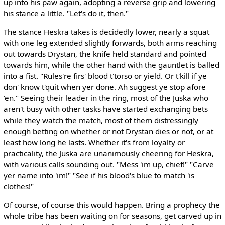
up into his paw again, adopting a reverse grip and lowering
his stance a little. "Let's do it, then."
The stance Heskra takes is decidedly lower, nearly a squat
with one leg extended slightly forwards, both arms reaching
out towards Drystan, the knife held standard and pointed
towards him, while the other hand with the gauntlet is balled
into a fist. "Rules're firs' blood t'torso or yield. Or t'kill if ye
don' know t'quit when yer done. Ah suggest ye stop afore
'en." Seeing their leader in the ring, most of the Juska who
aren't busy with other tasks have started exchanging bets
while they watch the match, most of them distressingly
enough betting on whether or not Drystan dies or not, or at
least how long he lasts. Whether it's from loyalty or
practicality, the Juska are unanimously cheering for Heskra,
with various calls sounding out. "Mess 'im up, chief!" "Carve
yer name into 'im!" "See if his blood's blue to match 'is
clothes!"
Of course, of course this would happen. Bring a prophecy the
whole tribe has been waiting on for seasons, get carved up in