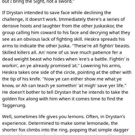
but I bring the Sight, not a sword."
If Drystan intended to save face while declining the
challenge, it doesn't work. Immediately there's a series of
derisive hoots and laughter from the other Juskaskor, the
group calling him coward to his face and decrying what they
see as an obvious lack of fighting skill. Heskra spreads his
arms to indicate the other Juska. "These're all fightin' beasts.
Skilled killers all. An' none of us 'ave much patience fer a
dead weight beast who hides when 'ere's a battle. Fightin' is
workin', an ye already promised 'at." Lowering his arms,
Heskra takes one side of the circle, pointing at the other with
the tip of his knife. "Now ye can either show me what ye
know, or Ah can teach ye somethin' 'at migh' save yer life."
He doesn't bother to tell Drystan that he intends to take the
golden fox along with him when it comes time to find the
Taggerung.
Well, sometimes life gives you lemons. Often, in Drystan's
experience. Determined to make some lemonade, the
shorter fox climbs into the ring, popping that simple dagger