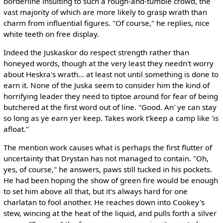
borderline insulting to such a rough-and-tumble crowd, the
vast majority of which are more likely to grasp wrath than
charm from influential figures. "Of course," he replies, nice
white teeth on free display.
Indeed the Juskaskor do respect strength rather than
honeyed words, though at the very least they needn't worry
about Heskra's wrath... at least not until something is done to
earn it. None of the Juska seem to consider him the kind of
horrifying leader they need to tiptoe around for fear of being
butchered at the first word out of line. "Good. An' ye can stay
so long as ye earn yer keep. Takes work t'keep a camp like 'is
afloat."
The mention work causes what is perhaps the first flutter of
uncertainty that Drystan has not managed to contain. "Oh,
yes, of course," he answers, paws still tucked in his pockets.
He had been hoping the show of green fire would be enough
to set him above all that, but it's always hard for one
charlatan to fool another. He reaches down into Cookey's
stew, wincing at the heat of the liquid, and pulls forth a silver