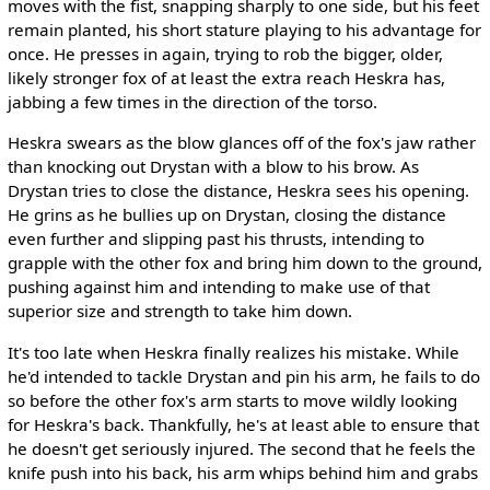
moves with the fist, snapping sharply to one side, but his feet
remain planted, his short stature playing to his advantage for
once. He presses in again, trying to rob the bigger, older,
likely stronger fox of at least the extra reach Heskra has,
jabbing a few times in the direction of the torso.
Heskra swears as the blow glances off of the fox's jaw rather
than knocking out Drystan with a blow to his brow. As
Drystan tries to close the distance, Heskra sees his opening.
He grins as he bullies up on Drystan, closing the distance
even further and slipping past his thrusts, intending to
grapple with the other fox and bring him down to the ground,
pushing against him and intending to make use of that
superior size and strength to take him down.
It's too late when Heskra finally realizes his mistake. While
he'd intended to tackle Drystan and pin his arm, he fails to do
so before the other fox's arm starts to move wildly looking
for Heskra's back. Thankfully, he's at least able to ensure that
he doesn't get seriously injured. The second that he feels the
knife push into his back, his arm whips behind him and grabs