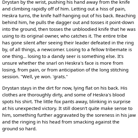
Drystan by the wrist, pushing his hand away from the knife
and climbing rapidly off of him. Letting out a hiss of pain,
Heskra turns, the knife half-hanging out of his back. Reaching
behind him, he pulls the dagger out and tosses it point-down
into the ground, then tosses the unbloodied knife that he was
using to its original owner, who catches it. The entire tribe
has gone silent after seeing their leader defeated in the ring
by, of all things, a newcomer. Losing to a fellow tribemate is
one thing... losing to a dandy seer is something else. It's
unsure whether the snarl on Heskra's face is more from
losing, from pain, or from anticipation of the long stitching
session. "Well, ye won. 'grats."
Drystan stays in the dirt for now, lying flat on his back. His
clothes are thoroughly dirty, and some of Heskra's blood
spots his shirt. The little fox pants away, blinking in surprise
at his unexpected victory. It still doesn't quite make sense to
him, something further aggravated by the soreness in his jaw
and the ringing in his head from smacking against the
ground so hard.