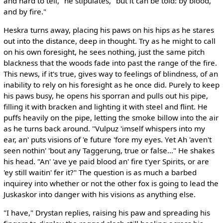
and hard to tell," he stipulates, "but it can be told: by blood,
and by fire."
Heskra turns away, placing his paws on his hips as he stares
out into the distance, deep in thought. Try as he might to call
on his own foresight, he sees nothing, just the same pitch
blackness that the woods fade into past the range of the fire.
This news, if it's true, gives way to feelings of blindness, of an
inability to rely on his foresight as he once did. Purely to keep
his paws busy, he opens his sporran and pulls out his pipe,
filling it with bracken and lighting it with steel and flint. He
puffs heavily on the pipe, letting the smoke billow into the air
as he turns back around. "Vulpuz 'imself whispers into my
ear, an' puts visions of 'e future 'fore my eyes. Yet Ah 'aven't
seen nothin' 'bout any Taggerung, true or false..." He shakes
his head. "An' 'ave ye paid blood an' fire t'yer Spirits, or are
'ey still waitin' fer it?" The question is as much a barbed
inquirey into whether or not the other fox is going to lead the
Juskaskor into danger with his visions as anything else.
"I have," Drystan replies, raising his paw and spreading his