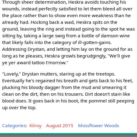
Through sheer determination, Heskra avoids touching his
wounds, instead perfectly satisfied to let them bleed all over
the place rather than to show even more weakness than he
already had. Hocking back a wad, Heskra spits on the
ground, leaving the ring and instead going to the spot he was
sitting by, taking a large swig from a bottle of damson wine
that likely falls into the category of ill-gotten-gains.
Addressing Drystan, and letting him lay on the ground for as
long as he pleases, Heskra growls begrudgingly, "We'll give
ye yer award tattoo t'morrow."
"Lovely," Drystan mutters, staring up at the treetops.
Eventually he's regained his breath and gets back to his feet,
plucking his bloody dagger from the mud and smearing it
clean on the dirt, then on his trousers. Dirt doesn't stain like
blood does. It goes back in his boot, the pommel still peeping
up over the top.
Categories
:
Kilroy
August 2015
Mossflower Woods