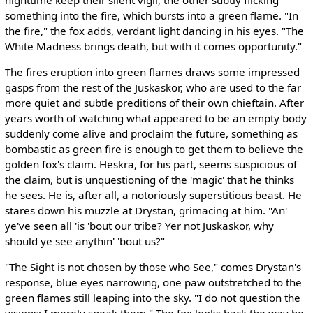
something into the fire, which bursts into a green flame. "In
the fire," the fox adds, verdant light dancing in his eyes. "The
White Madness brings death, but with it comes opportunity."
The fires eruption into green flames draws some impressed
gasps from the rest of the Juskaskor, who are used to the far
more quiet and subtle preditions of their own chieftain. After
years worth of watching what appeared to be an empty body
suddenly come alive and proclaim the future, something as
bombastic as green fire is enough to get them to believe the
golden fox's claim. Heskra, for his part, seems suspicious of
the claim, but is unquestioning of the 'magic' that he thinks
he sees. He is, after all, a notoriously superstitious beast. He
stares down his muzzle at Drystan, grimacing at him. "An'
ye've seen all 'is 'bout our tribe? Yer not Juskaskor, why
should ye see anythin' 'bout us?"
"The Sight is not chosen by those who See," comes Drystan's
response, blue eyes narrowing, one paw outstretched to the
green flames still leaping into the sky. "I do not question the
visions; I merely speak them." The fox looks back the way he