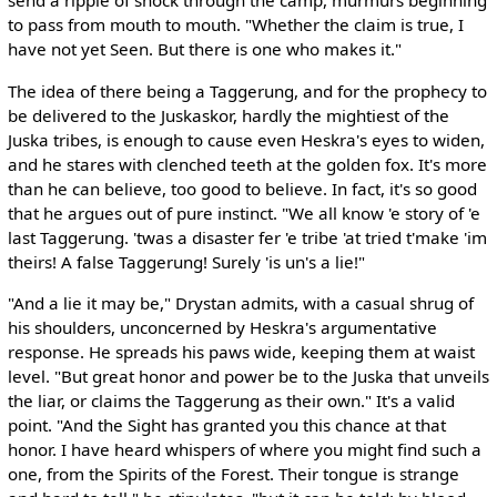
send a ripple of shock through the camp, murmurs beginning
to pass from mouth to mouth. "Whether the claim is true, I
have not yet Seen. But there is one who makes it."
The idea of there being a Taggerung, and for the prophecy to
be delivered to the Juskaskor, hardly the mightiest of the
Juska tribes, is enough to cause even Heskra's eyes to widen,
and he stares with clenched teeth at the golden fox. It's more
than he can believe, too good to believe. In fact, it's so good
that he argues out of pure instinct. "We all know 'e story of 'e
last Taggerung. 'twas a disaster fer 'e tribe 'at tried t'make 'im
theirs! A false Taggerung! Surely 'is un's a lie!"
"And a lie it may be," Drystan admits, with a casual shrug of
his shoulders, unconcerned by Heskra's argumentative
response. He spreads his paws wide, keeping them at waist
level. "But great honor and power be to the Juska that unveils
the liar, or claims the Taggerung as their own." It's a valid
point. "And the Sight has granted you this chance at that
honor. I have heard whispers of where you might find such a
one, from the Spirits of the Forest. Their tongue is strange