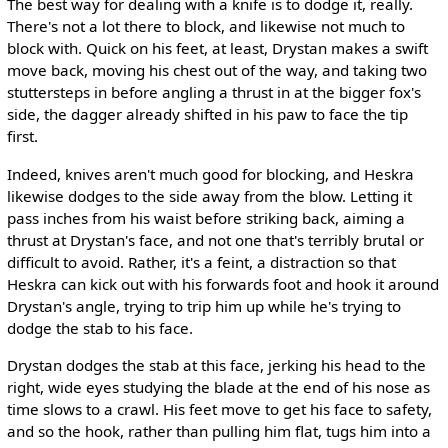
The best way for dealing with a knife is to dodge it, really.
There's not a lot there to block, and likewise not much to
block with. Quick on his feet, at least, Drystan makes a swift
move back, moving his chest out of the way, and taking two
stuttersteps in before angling a thrust in at the bigger fox's
side, the dagger already shifted in his paw to face the tip
first.
Indeed, knives aren't much good for blocking, and Heskra
likewise dodges to the side away from the blow. Letting it
pass inches from his waist before striking back, aiming a
thrust at Drystan's face, and not one that's terribly brutal or
difficult to avoid. Rather, it's a feint, a distraction so that
Heskra can kick out with his forwards foot and hook it around
Drystan's angle, trying to trip him up while he's trying to
dodge the stab to his face.
Drystan dodges the stab at this face, jerking his head to the
right, wide eyes studying the blade at the end of his nose as
time slows to a crawl. His feet move to get his face to safety,
and so the hook, rather than pulling him flat, tugs him into a