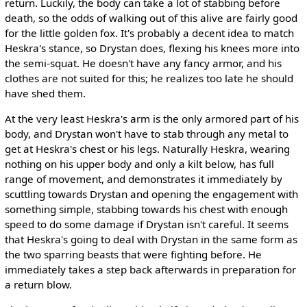
return. Luckily, the body can take a lot of stabbing before
death, so the odds of walking out of this alive are fairly good
for the little golden fox. It's probably a decent idea to match
Heskra's stance, so Drystan does, flexing his knees more into
the semi-squat. He doesn't have any fancy armor, and his
clothes are not suited for this; he realizes too late he should
have shed them.
At the very least Heskra's arm is the only armored part of his
body, and Drystan won't have to stab through any metal to
get at Heskra's chest or his legs. Naturally Heskra, wearing
nothing on his upper body and only a kilt below, has full
range of movement, and demonstrates it immediately by
scuttling towards Drystan and opening the engagement with
something simple, stabbing towards his chest with enough
speed to do some damage if Drystan isn't careful. It seems
that Heskra's going to deal with Drystan in the same form as
the two sparring beasts that were fighting before. He
immediately takes a step back afterwards in preparation for
a return blow.