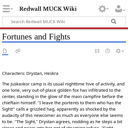
Fortunes and Fights
Characters: Drystan, Heskra
The Juskaskor camp is its usual nighttime hive of activity, and
one lone, very out-of-place golden fox has infiltrated to the
center, standing in the glow of the main campfire before the
chieftain himself. "I leave the portents to them who has the
Sight!" calls a grizzled hag, apparently as shocked by the
audacity of this newcomer as much as everyone else seems
to be. "The Sight," Drystan agrees, nodding as he steps a bit
closer and peers into her pot of steaming refuse. "Sight