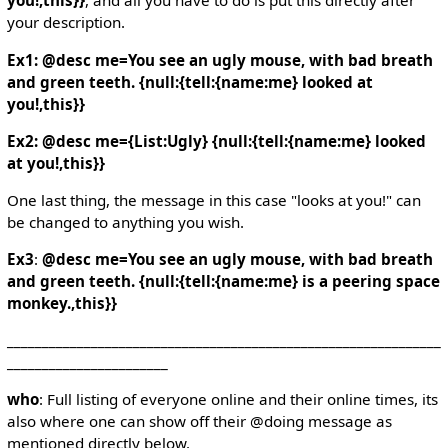
you!,this}}
, and all you have to do is put this directly after
your description.
Ex1: @desc me=You see an ugly mouse, with bad breath
and green teeth. {null:{tell:{name:me} looked at
you!,this}}
Ex2: @desc me={List:Ugly} {null:{tell:{name:me} looked
at you!,this}}
One last thing, the message in this case "looks at you!" can
be changed to anything you wish.
Ex3
:
@desc me=You see an ugly mouse, with bad breath
and green teeth. {null:{tell:{name:me} is a peering space
monkey.,this}}
______________________________________________________________
_______________________
who
: Full listing of everyone online and their online times, its
also where one can show off their @doing message as
mentioned directly below.