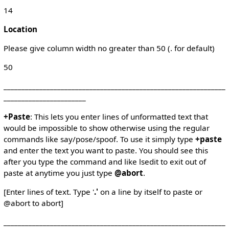
14
Location
Please give column width no greater than 50 (. for default)
50
______________________________________________________________
_______________________
+Paste
: This lets you enter lines of unformatted text that
would be impossible to show otherwise using the regular
commands like say/pose/spoof. To use it simply type
+paste
and enter the text you want to paste. You should see this
after you type the command and like lsedit to exit out of
paste at anytime you just type
@abort
.
[Enter lines of text. Type '
.'
on a line by itself to paste or
@abort to abort]
______________________________________________________________