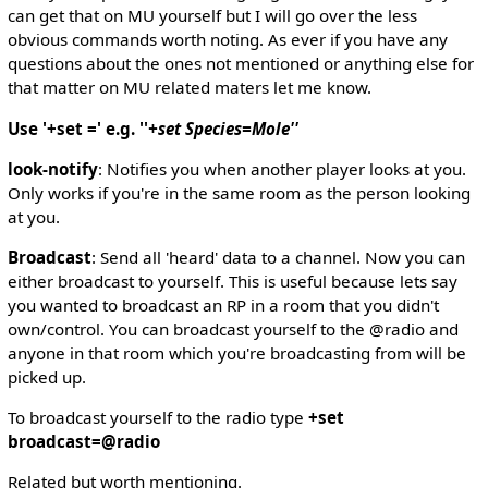
can get that on MU yourself but I will go over the less
obvious commands worth noting. As ever if you have any
questions about the ones not mentioned or anything else for
that matter on MU related maters let me know.
Use '+set =' e.g. ''
+set Species=Mole''
look-notify
: Notifies you when another player looks at you.
Only works if you're in the same room as the person looking
at you.
Broadcast
: Send all 'heard' data to a channel. Now you can
either broadcast to yourself. This is useful because lets say
you wanted to broadcast an RP in a room that you didn't
own/control. You can broadcast yourself to the @radio and
anyone in that room which you're broadcasting from will be
picked up.
To broadcast yourself to the radio type
+set
broadcast=@radio
Related but worth mentioning.