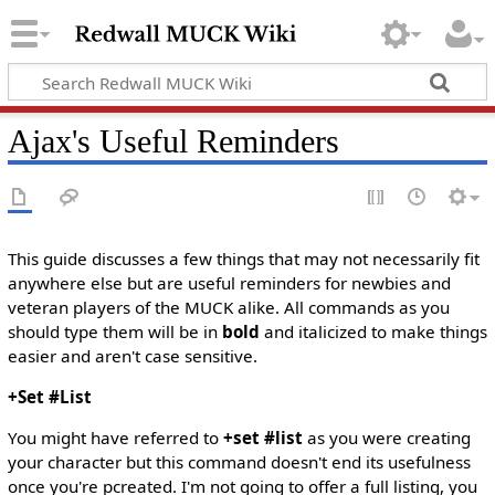
Ajax's Useful Reminders
This guide discusses a few things that may not necessarily fit
anywhere else but are useful reminders for newbies and
veteran players of the MUCK alike. All commands as you
should type them will be in
bold
and italicized to make things
easier and aren't case sensitive.
+Set #List
You might have referred to
+set #list
as you were creating
your character but this command doesn't end its usefulness
once you're pcreated. I'm not going to offer a full listing, you