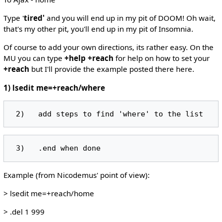
Type '
tired'
and you will end up in my pit of DOOM! Oh wait,
that's my other pit, you'll end up in my pit of Insomnia.
Of course to add your own directions, its rather easy. On the
MU you can type
+help +reach
for help on how to set your
+reach
but I'll provide the example posted there here.
1) lsedit me=+reach/where
Example (from Nicodemus' point of view):
> lsedit me=+reach/home
> .del 1 999