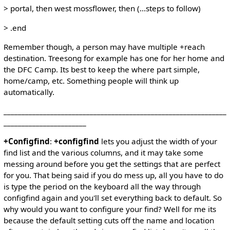
> portal, then west mossflower, then (...steps to follow)
> .end
Remember though, a person may have multiple +reach
destination. Treesong for example has one for her home and
the DFC Camp. Its best to keep the where part simple,
home/camp, etc. Something people will think up
automatically.
______________________________________________________________
_______________________
+Configfind
:
+configfind
lets you adjust the width of your
find list and the various columns, and it may take some
messing around before you get the settings that are perfect
for you. That being said if you do mess up, all you have to do
is type the period on the keyboard all the way through
configfind again and you'll set everything back to default. So
why would you want to configure your find? Well for me its
because the default setting cuts off the name and location