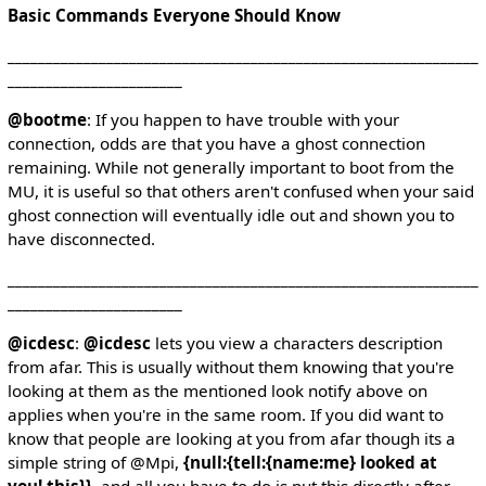
Basic Commands Everyone Should Know
______________________________________________________________
_______________________
@bootme
: If you happen to have trouble with your
connection, odds are that you have a ghost connection
remaining. While not generally important to boot from the
MU, it is useful so that others aren't confused when your said
ghost connection will eventually idle out and shown you to
have disconnected.
______________________________________________________________
_______________________
@icdesc
:
@icdesc
lets you view a characters description
from afar. This is usually without them knowing that you're
looking at them as the mentioned look notify above on
applies when you're in the same room. If you did want to
know that people are looking at you from afar though its a
simple string of @Mpi,
{null:{tell:{name:me} looked at