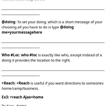
______________________________________________________________
_______________________
@doing
: To set your doing, which is a short message of your
choosing all you have to do is type
@doing
me=yourmessagehere
______________________________________________________________
_______________________
Who #Loc
:
who #loc
is exactly like who, except instead of a
doing it provides the location to the right.
______________________________________________________________
_______________________
+Reach
:
+Reach
is useful if you want directions to someones
home/camp/business.
Ex3: +reach Ajax=home
To Ajax - home