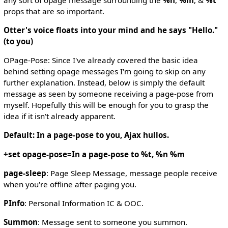
props that are so important.
Otter's voice floats into your mind and he says "Hello."
(to you)
OPage-Pose: Since I've already covered the basic idea
behind setting opage messages I'm going to skip on any
further explanation. Instead, below is simply the default
message as seen by someone receiving a page-pose from
myself. Hopefully this will be enough for you to grasp the
idea if it isn't already apparent.
Default: In a page-pose to you, Ajax hullos.
+set opage-pose=In a page-pose to %t, %n %m
page-sleep
: Page Sleep Message, message people receive
when you're offline after paging you.
PInfo
: Personal Information IC & OOC.
Summon
: Message sent to someone you summon.