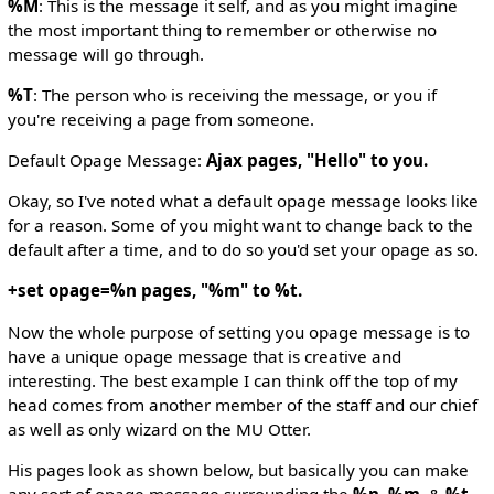
%M
: This is the message it self, and as you might imagine
the most important thing to remember or otherwise no
message will go through.
%T
: The person who is receiving the message, or you if
you're receiving a page from someone.
Default Opage Message:
Ajax pages, "Hello" to you.
Okay, so I've noted what a default opage message looks like
for a reason. Some of you might want to change back to the
default after a time, and to do so you'd set your opage as so.
+set opage=%n pages, "%m" to %t.
Now the whole purpose of setting you opage message is to
have a unique opage message that is creative and
interesting. The best example I can think off the top of my
head comes from another member of the staff and our chief
as well as only wizard on the MU Otter.
His pages look as shown below, but basically you can make
any sort of opage message surrounding the
%n
,
%m
, &
%t