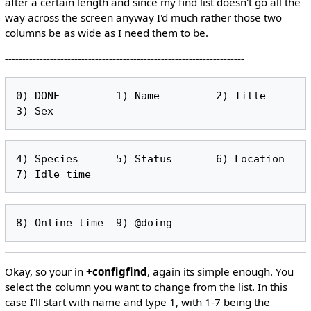
after a certain length and since my find list doesn't go all the
way across the screen anyway I'd much rather those two
columns be as wide as I need them to be.
---------------------------------------------------------------------
0) DONE         1) Name         2) Title        
4) Species      5) Status       6) Location     
Okay, so your in
+configfind
, again its simple enough. You
select the column you want to change from the list. In this
case I'll start with name and type 1, with 1-7 being the