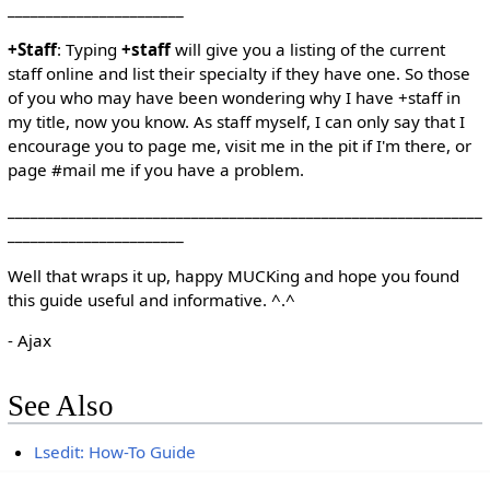
_______________________
+Staff
: Typing
+staff
will give you a listing of the current
staff online and list their specialty if they have one. So those
of you who may have been wondering why I have +staff in
my title, now you know. As staff myself, I can only say that I
encourage you to page me, visit me in the pit if I'm there, or
page #mail me if you have a problem.
______________________________________________________________
_______________________
Well that wraps it up, happy MUCKing and hope you found
this guide useful and informative. ^.^
- Ajax
See Also
Lsedit: How-To Guide