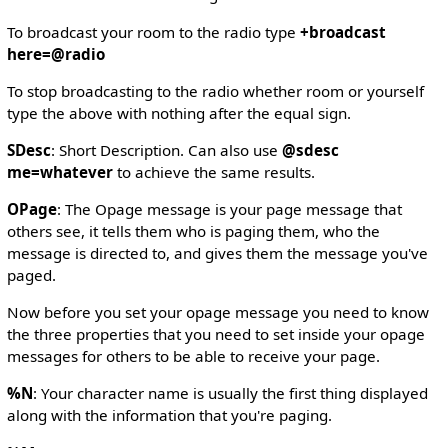
To broadcast your room to the radio type
+broadcast
here=@radio
To stop broadcasting to the radio whether room or yourself
type the above with nothing after the equal sign.
SDesc
: Short Description. Can also use
@sdesc
me=whatever
to achieve the same results.
OPage
: The Opage message is your page message that
others see, it tells them who is paging them, who the
message is directed to, and gives them the message you've
paged.
Now before you set your opage message you need to know
the three properties that you need to set inside your opage
messages for others to be able to receive your page.
%N
: Your character name is usually the first thing displayed
along with the information that you're paging.