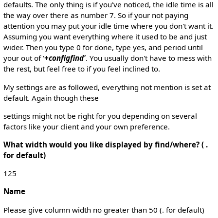
defaults. The only thing is if you've noticed, the idle time is all
the way over there as number 7. So if your not paying
attention you may put your idle time where you don't want it.
Assuming you want everything where it used to be and just
wider. Then you type 0 for done, type yes, and period until
your out of '
+configfind'
. You usually don't have to mess with
the rest, but feel free to if you feel inclined to.
My settings are as followed, everything not mention is set at
default. Again though these
settings might not be right for you depending on several
factors like your client and your own preference.
What width would you like displayed by find/where? ( .
for default)
125
Name
Please give column width no greater than 50 (. for default)