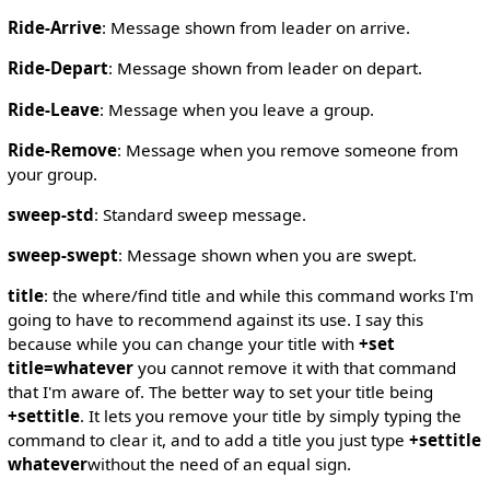
Ride-Arrive
: Message shown from leader on arrive.
Ride-Depart
: Message shown from leader on depart.
Ride-Leave
: Message when you leave a group.
Ride-Remove
: Message when you remove someone from
your group.
sweep-std
: Standard sweep message.
sweep-swept
: Message shown when you are swept.
title
: the where/find title and while this command works I'm
going to have to recommend against its use. I say this
because while you can change your title with
+set
title=whatever
you cannot remove it with that command
that I'm aware of. The better way to set your title being
+settitle
. It lets you remove your title by simply typing the
command to clear it, and to add a title you just type
+settitle
whatever
without the need of an equal sign.