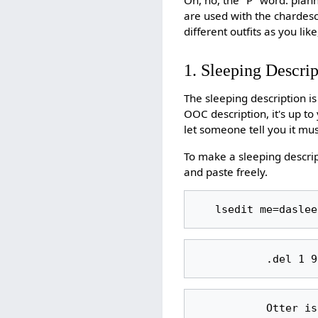
are used with the chardes
different outfits as you li
1. Sleeping Descrip
The sleeping description i
OOC description, it's up t
let someone tell you it mu
To make a sleeping descrip
and paste freely.