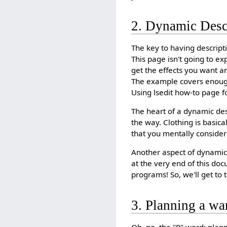
2. Dynamic Desc
The key to having descripti
This page isn't going to e
get the effects you want a
The example covers enough o
Using lsedit how-to page f
The heart of a dynamic des
the way. Clothing is basic
that you mentally consider
Another aspect of dynamic 
at the very end of this do
programs! So, we'll get to th
3. Planning a wa
Oh, no, the "P" word: plann