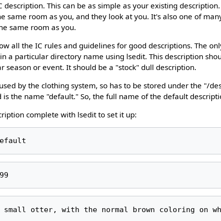
C description. This can be as simple as your existing description
 the same room as you, and they look at you. It's also one of ma
the same room as you.
low all the IC rules and guidelines for good descriptions. The onl
ed in a particular directory name using lsedit. This description shou
ar season or event. It should be a "stock" dull description.
 used by the clothing system, so has to be stored under the "/de
s the name "default." So, the full name of the default descriptio
ription complete with lsedit to set it up: