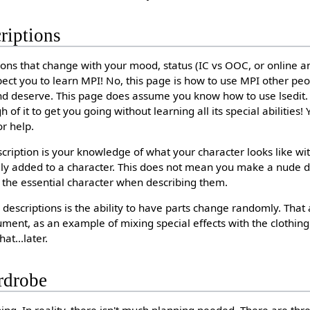
riptions
ons that change with your mood, status (IC vs OOC, or online and
xpect you to learn MPI! No, this page is how to use MPI other pe
nd deserve. This page does assume you know how to use lsedit. If
f it to get you going without learning all its special abilities!
or help.
cription is your knowledge of what your character looks like wit
ally added to a character. This does not mean you make a nude d
 the essential character when describing them.
descriptions is the ability to have parts change randomly. That 
cument, as an example of mixing special effects with the clothin
at...later.
rdrobe
ing. In reality, there isn't much planning needed. There are thre