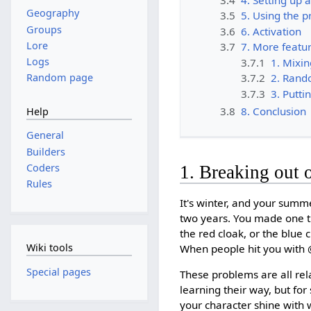
Geography
3.5
5. Using the 
Groups
3.6
6. Activation
Lore
3.7
7. More featur
Logs
3.7.1
1. Mixin
Random page
3.7.2
2. Rand
3.7.3
3. Putti
3.8
8. Conclusion
Help
General
Builders
Coders
1. Breaking out 
Rules
It's winter, and your summe
two years. You made one th
the red cloak, or the blue
Wiki tools
When people hit you with @
Special pages
These problems are all rel
learning their way, but for
your character shine with wh