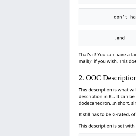
That's it! You can have a l
mail!)" if you wish. This do
2. OOC Descriptio
This description is what w
description in RL. It can b
dodecahedron. In short, sinc
It still has to be G-rated, o
This description is set with