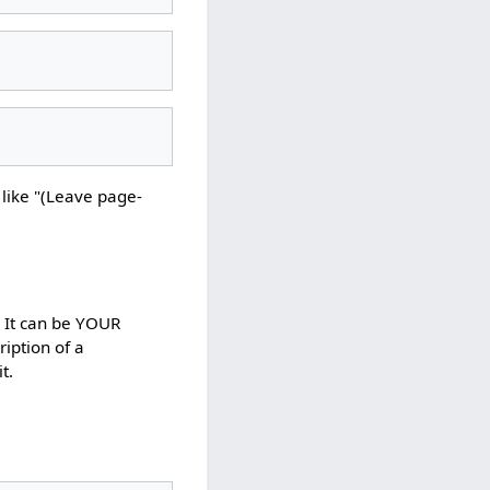
s like "(Leave page-
. It can be YOUR
ription of a
t.