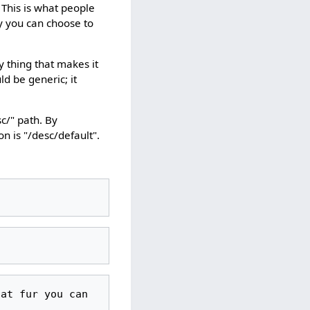
. This is what people
ny you can choose to
y thing that makes it
ld be generic; it
sc/" path. By
n is "/desc/default".