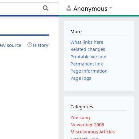
Anonymous
More
What links here
ew source
History
Related changes
Printable version
Permanent link
Page information
Page logs
Categories
Zoe Lang
November 2008
Miscelanious Articles