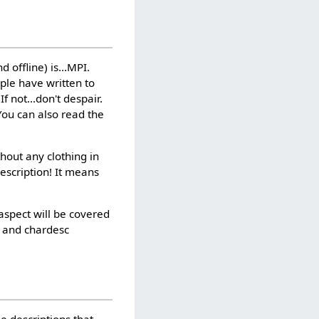
 offline) is...MPI.
ople have written to
 not...don't despair.
 You can also read the
hout any clothing in
escription! It means
aspect will be covered
g and chardesc
e descriptions that