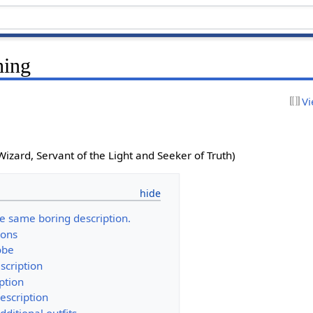
hing
Vi
Wizard, Servant of the Light and Seeker of Truth)
he same boring description.
ions
obe
scription
ption
description
dditional outfits