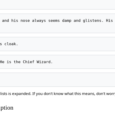
lists is expanded. If you don't know what this means, don't worr
iption