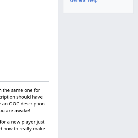
General Help
en the same one for
cription should have
e an OOC description.
you are awake!
for a new player just
ned how to really make