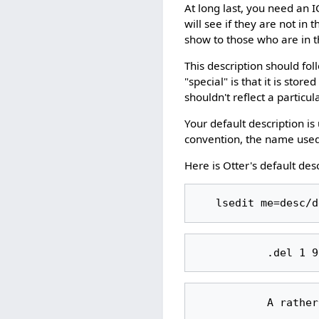
At long last, you need an I
will see if they are not in
show to those who are in 
This description should fol
"special" is that it is stor
shouldn't reflect a particul
Your default description is
convention, the name used i
Here is Otter's default desc