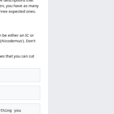
hen, you have as many
 three expected ones.
n be either an IC or
 (Nicodemus'). Don't
ws that you can cut