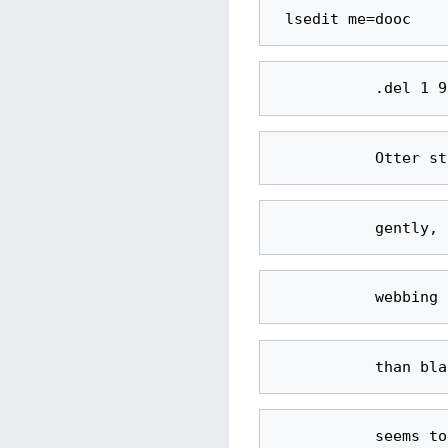
           seems to shift colors subtly as he changes moods. His whiskers are thick 