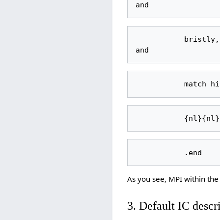
           bristly, and his nose always seems damp and glistens. His eyes are gray, 
As you see, MPI within the 
3. Default IC descr