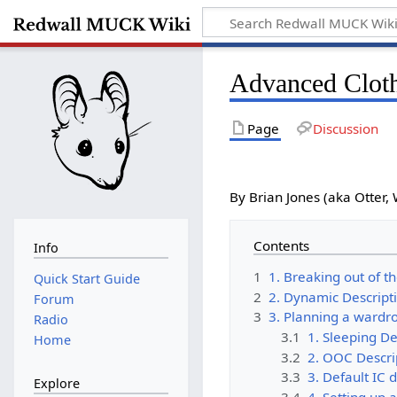
Advanced Clot
Page
Discussion
By Brian Jones (aka Otter, 
Contents
Info
1
1. Breaking out of t
Quick Start Guide
2
2. Dynamic Descript
Forum
3
3. Planning a wardr
Radio
3.1
1. Sleeping De
Home
3.2
2. OOC Descri
3.3
3. Default IC 
Explore
3.4
4. Setting up a