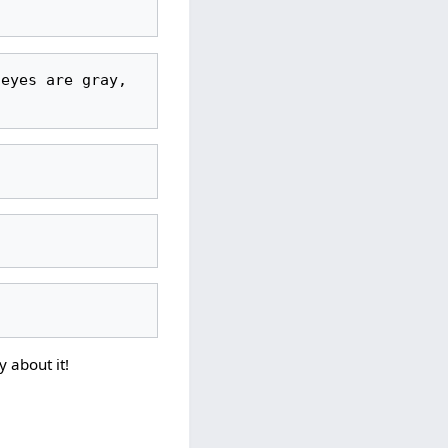
y about it!