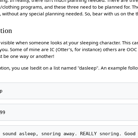
c/clothing programs, and these three need to be planned for. T
ke, without any special planning needed. So, bear with us on the
tion
s visible when someone looks at your sleeping character. This ca
o you. Some of mine are IC (Otter's, for instance) others are OOC
st be one way or another!
tion, you use lsedit on a list named "dasleep". An example follo