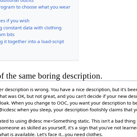
program to choose what you wear
es if you wish
g constant data with clothing
om bits
ng it together into a load-script
of the same boring description.
r description is wrong. You have a nice description, but it's be
at was OK, but not great, and you can't decide if your new des
 cloak. When you change to OOC, you want your description to b
icdesc when you sleep, your description foolishly claims that 
ated to using @desc me=Something static. This isn't a bad thing 
 someone as skilled as yourself, it's a sign that you've not lear
at is available. Let's face it...you need clothes.