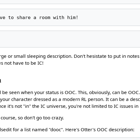
arge or small sleeping description. Don't hesistate to put in note
es not have to be IC!
n
ill be seen when your status is OOC. This, obviously, can be OOC
e your character dressed as a modern RL person. It can be a desc
e it's not "in" the IC universe, you're not limited to IC issues in i
f course, so don't go too crazy.
 lsedit for a list named "dooc". Here's Otter's OOC description: