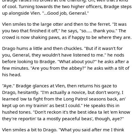
of cool. Turning towards the two higher officers, Bradge steps
up alongside Vlen. "...Good job, General."
Vlen smiles to the large otter and then to the ferret. "It was
you two that finished it off," he says, "so..... thank you." The
crowd is now shaking paws, as if happy to be where they are.
Drago hums a little and then chuckles. "But if it wasn't for
you, General, they wouldn't have listened to me." he nods
before looking to Bradge. "What about you?" he asks after a
few minutes. "Are you from the abbey?" he asks with a tilt of
his head.
"Aye." Bradge glances at Vlen, then returns his gaze to
Drago, hesitantly. "I'm actually a novice, but don't worry, I
learned 'ow ta fight from the Long Patrol seasons back, an'
kept up on my trainin' as best I could." He speaks this in
hushed tones. "Don't reckon it's the best idea ta let 'em know
they're reportin' ta a mostly peaceful beas', though, aye?"
Vlen smiles a bit to Drago. "What you said after me I think