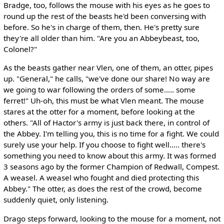
Bradge, too, follows the mouse with his eyes as he goes to
round up the rest of the beasts he'd been conversing with
before. So he's in charge of them, then. He's pretty sure
they're all older than him. "Are you an Abbeybeast, too,
Colonel?"
As the beasts gather near Vlen, one of them, an otter, pipes
up. "General," he calls, "we've done our share! No way are
we going to war following the orders of some..... some
ferret!" Uh-oh, this must be what Vlen meant. The mouse
stares at the otter for a moment, before looking at the
others. "All of Hactor's army is just back there, in control of
the Abbey. I'm telling you, this is no time for a fight. We could
surely use your help. If you choose to fight well..... there's
something you need to know about this army. It was formed
3 seasons ago by the former Champion of Redwall, Compest.
A weasel. A weasel who fought and died protecting this
Abbey." The otter, as does the rest of the crowd, become
suddenly quiet, only listening.
Drago steps forward, looking to the mouse for a moment, not