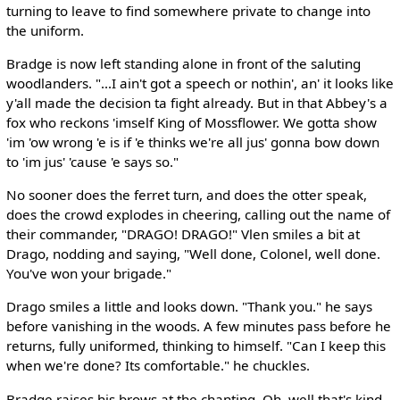
turning to leave to find somewhere private to change into
the uniform.
Bradge is now left standing alone in front of the saluting
woodlanders. "...I ain't got a speech or nothin', an' it looks like
y'all made the decision ta fight already. But in that Abbey's a
fox who reckons 'imself King of Mossflower. We gotta show
'im 'ow wrong 'e is if 'e thinks we're all jus' gonna bow down
to 'im jus' 'cause 'e says so."
No sooner does the ferret turn, and does the otter speak,
does the crowd explodes in cheering, calling out the name of
their commander, "DRAGO! DRAGO!" Vlen smiles a bit at
Drago, nodding and saying, "Well done, Colonel, well done.
You've won your brigade."
Drago smiles a little and looks down. "Thank you." he says
before vanishing in the woods. A few minutes pass before he
returns, fully uniformed, thinking to himself. "Can I keep this
when we're done? Its comfortable." he chuckles.
Bradge raises his brows at the chanting. Oh, well that's kind