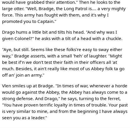
would have grabbed their attention." Then he looks to the
large otter. "Well, Bradge, the Long Patrol is.... a very mighty
force. This army has fought with them, and it's why I
promoted you to Captain."
Drago hums a little bit and tilts his head. "And why was I
given Colonel?" he asks with a tilt of a head with a chuckle.
"Aye, but still. Seems like these folks're easy to sway either
way," Bradge asserts, with a small 'heh' of laughter. "Might
be best if'n we don't test their faith in their officers all 'at
much. Besides, it ain't really like most of us Abbey folk ta go
off an' join an army."
Vlen smiles up at Bradge. "In times of war, whenever a horde
would go against the Abbey, the Abbey has always come to a
strong defense. And Drago," he says, turning to the ferret,
"You have proven terrific loyalty in times of trouble. Your past
is very similar to mine, and from the beginning I have always
seen you as a leader."