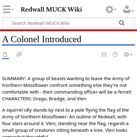
A Colonel Introduced
SUMMARY: A group of beasts wanting to leave the Army of
Northern Mossflower confront something else they're not
comfortable with - their commanding officer will be a ferret!
CHARACTERS: Drago, Bradge, and Vlen
A squirrel idly stands by next to a pole flying the flag of the
Army of Northern Mossflower: An outline of Redwall, with
four stars around it. Vlen, standing near the flag, regards a
small group of creatures sitting beneath a tree. Vlen looks
somewhat thoughtful.