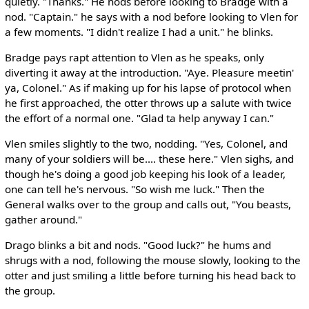
quietly. "Thanks." He nods before looking to Bradge with a
nod. "Captain." he says with a nod before looking to Vlen for
a few moments. "I didn't realize I had a unit." he blinks.
Bradge pays rapt attention to Vlen as he speaks, only
diverting it away at the introduction. "Aye. Pleasure meetin'
ya, Colonel." As if making up for his lapse of protocol when
he first approached, the otter throws up a salute with twice
the effort of a normal one. "Glad ta help anyway I can."
Vlen smiles slightly to the two, nodding. "Yes, Colonel, and
many of your soldiers will be.... these here." Vlen sighs, and
though he's doing a good job keeping his look of a leader,
one can tell he's nervous. "So wish me luck." Then the
General walks over to the group and calls out, "You beasts,
gather around."
Drago blinks a bit and nods. "Good luck?" he hums and
shrugs with a nod, following the mouse slowly, looking to the
otter and just smiling a little before turning his head back to
the group.