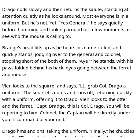
Drago nods slowly and then returns the salute, standing at
attention quietly as he looks around. Most everyone is in a
uniform. But he's not. Yet. "Yes General." he says quietly
before humming and looking around for a few moments to
see who the mouse is calling to.
Bradge's head lifts up as he hears his name called, and
quickly stands, jogging over to the general and colonel,
stopping short of the both of them. "Aye?" he stands, with his
paws folded behind his back, eyes going between the ferret
and mouse.
Vlen looks to the squirrel and says, "Lt., grab Col. Drago a
uniform." The squirrel salutes and runs off, returning quickly
with a uniform, offering it to Drago. Vlen looks to the otter
and the ferret. "Capt. Bradge, this is Col. Drago. You will be
reporting to him. Colonel, the Captain will be directly under
you in command of your unit."
Drago hms and ohs, taking the uniform. "Finally." he chuckles