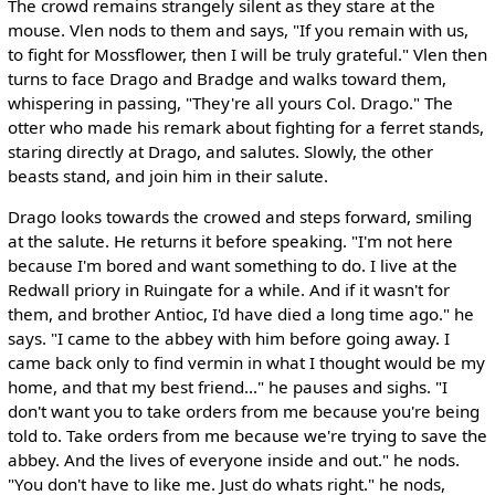
The crowd remains strangely silent as they stare at the
mouse. Vlen nods to them and says, "If you remain with us,
to fight for Mossflower, then I will be truly grateful." Vlen then
turns to face Drago and Bradge and walks toward them,
whispering in passing, "They're all yours Col. Drago." The
otter who made his remark about fighting for a ferret stands,
staring directly at Drago, and salutes. Slowly, the other
beasts stand, and join him in their salute.
Drago looks towards the crowed and steps forward, smiling
at the salute. He returns it before speaking. "I'm not here
because I'm bored and want something to do. I live at the
Redwall priory in Ruingate for a while. And if it wasn't for
them, and brother Antioc, I'd have died a long time ago." he
says. "I came to the abbey with him before going away. I
came back only to find vermin in what I thought would be my
home, and that my best friend..." he pauses and sighs. "I
don't want you to take orders from me because you're being
told to. Take orders from me because we're trying to save the
abbey. And the lives of everyone inside and out." he nods.
"You don't have to like me. Just do whats right." he nods,