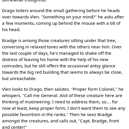
Drago loiters around the small gathering before he heads
over towards Vlen. "Something on your mind?" he asks after
a few moments, coming up behind the mouse with a tilt of
his head.
Bradge is among those creatures sitting under that tree,
conversing in relaxed tones with the others near him. Over
the last couple of days, he's managed to shake off the
distress of leaving his home with the help of his new
comrades, but he still offers the occasional antsy glance
towards the big red building that seems to always be close,
but unreachable.
Vlen looks to Drago, then salutes. "Proper form Colonel," he
whispers. "Call me General. Alot of these creature here are
thinking of mutineering. I need to address them, so.... for
now at least, keep proper form, I don't want them to see any
possible favoritism in the ranks." Then he sees Bradge
amongst the creatures, and calls out, "Capt. Bradge, front
and center!"