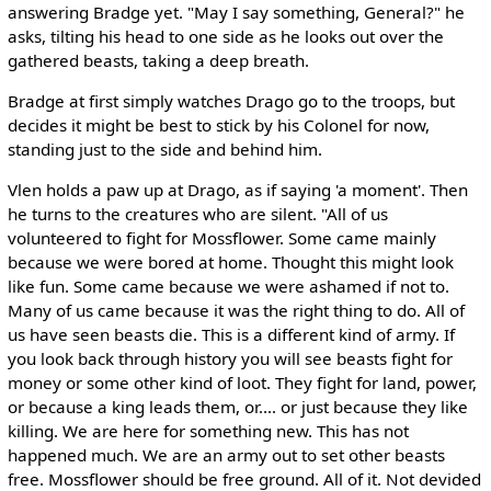
answering Bradge yet. "May I say something, General?" he
asks, tilting his head to one side as he looks out over the
gathered beasts, taking a deep breath.
Bradge at first simply watches Drago go to the troops, but
decides it might be best to stick by his Colonel for now,
standing just to the side and behind him.
Vlen holds a paw up at Drago, as if saying 'a moment'. Then
he turns to the creatures who are silent. "All of us
volunteered to fight for Mossflower. Some came mainly
because we were bored at home. Thought this might look
like fun. Some came because we were ashamed if not to.
Many of us came because it was the right thing to do. All of
us have seen beasts die. This is a different kind of army. If
you look back through history you will see beasts fight for
money or some other kind of loot. They fight for land, power,
or because a king leads them, or.... or just because they like
killing. We are here for something new. This has not
happened much. We are an army out to set other beasts
free. Mossflower should be free ground. All of it. Not devided