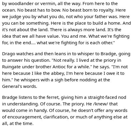
by woodlander or vermin, all the way. From here to the
ocean. No beast has to bow. No beast born to royalty. Here
we judge you by what you do, not who your father was. Here
you can be something. Here is the place to build a home. And
it's not about the land. There is always more land. It's the
idea that we all have value. You and me. What we're fighting
for, in the end.... what we're fighting for is each other."
Drago watches and then leans in to whisper to Bradge, going
to answer his question. "Not really. I lived at the priory in
Ruingate under brother Antioc for a while." he says. "I'm not
here because I like the abbey, I'm here because I owe it to
him." he whispers with a sigh before nodding at the
General's words.
Bradge listens to the ferret, giving him a straight-faced nod
in understanding. Of course. The priory. He /knew/ that
would come in handy. Of course, he doesn't offer any words
of encouragement, clarification, or much of anything else at
all, at the time.