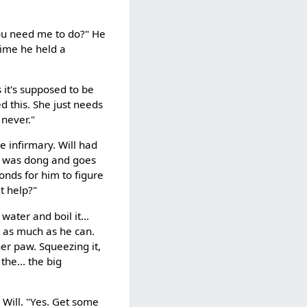
you need me to do?" He
time he held a
 it's supposed to be
d this. She just needs
 never."
e infirmary. Will had
he was dong and goes
conds for him to figure
 t help?"
ater and boil it...
s as much as he can.
her paw. Squeezing it,
the... the big
 Will. "Yes. Get some