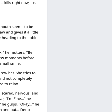
skills right now, just
s mouth seems to be
aw and gives it a little
e heading to the table.
k." he mutters. "Be
a few moments before
 small smile.
threw her. She tries to
and not completely
g to relax.
e scared, nervous, and
r, "I'm Fine..." he
" he gulps, "Okay..." he
In and out... Deep