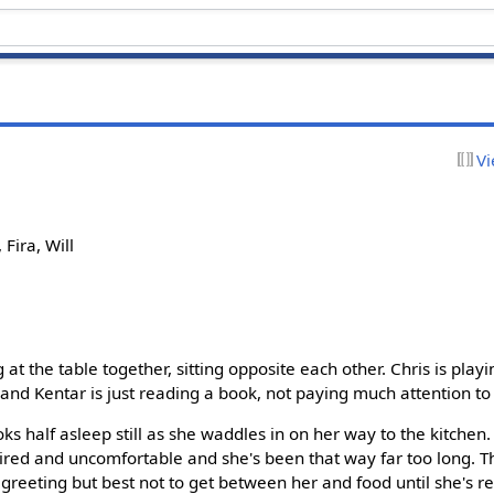
Vi
 Fira, Will
 at the table together, sitting opposite each other. Chris is play
and Kentar is just reading a book, not paying much attention to 
ooks half asleep still as she waddles in on her way to the kitche
t tired and uncomfortable and she's been that way far too long. Th
 greeting but best not to get between her and food until she's r