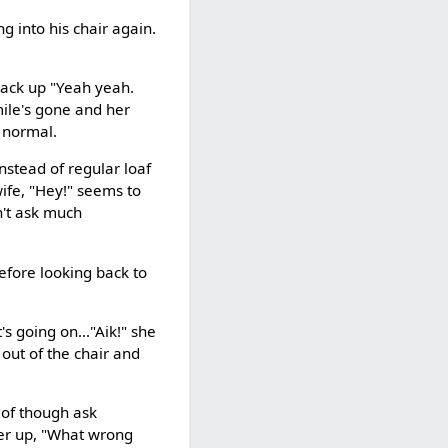
g into his chair again.
g back up "Yeah yeah.
mile's gone and her
l normal.
nstead of regular loaf
wife, "Hey!" seems to
sn't ask much
efore looking back to
's going on..."Aik!" she
 out of the chair and
e of though ask
her up, "What wrong