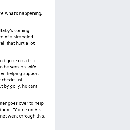
ure what's happening.
"Baby's coming,
re of a strangled
l that hurt a lot
 and gone on a trip
en he sees his wife
ver, helping support
 checks list
t by golly, he cant
ther goes over to help
of them. "Come on Aik,
rnet went through this,