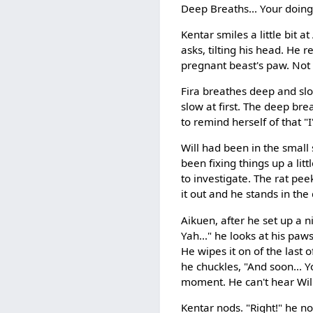
Deep Breaths... Your doing 
Kentar smiles a little bit
asks, tilting his head. He 
pregnant beast's paw. Not 
Fira breathes deep and slo
slow at first. The deep bre
to remind herself of that "
Will had been in the small 
been fixing things up a li
to investigate. The rat pee
it out and he stands in the
Aikuen, after he set up a 
Yah..." he looks at his pa
He wipes it on of the last 
he chuckles, "And soon... Yo
moment. He can't hear Will 
Kentar nods. "Right!" he no