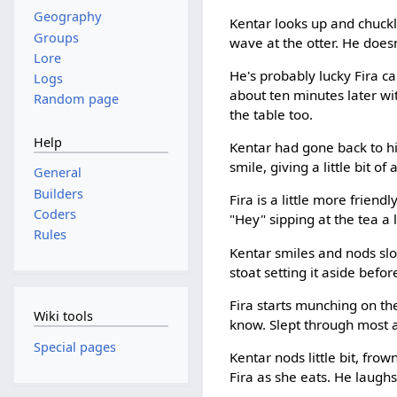
Geography
Kentar looks up and chuckles
Groups
wave at the otter. He does
Lore
He's probably lucky Fira c
Logs
about ten minutes later wi
Random page
the table too.
Help
Kentar had gone back to his
smile, giving a little bit of
General
Builders
Fira is a little more frien
Coders
"Hey" sipping at the tea a
Rules
Kentar smiles and nods slo
stoat setting it aside befor
Fira starts munching on th
Wiki tools
know. Slept through most a
Special pages
Kentar nods little bit, frow
Fira as she eats. He laughs