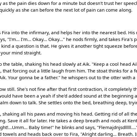
 as the pain dies down for a minute but doesn't trust her speech 
 quickly as she can before the next lot of pain can come along.
 Fira into the infirmary, and helps her into the nearest bed. Hi
ys, "I'm... I'm... Okay... Okay..." he nods firmly, and takes Fira's p
kind a question is that. He gives it another tight squeeze befor
your mind straight.
o the table, shaking his head slowly at Aik. "Keep a cool head Ai
 that forcing out a little laugh from him. The stoat thinks for 
ik. Your gonna be a father." he whispers out to the otter with a
ow still. She's not fine after that first contraction, it completely 
 would have been a yeah if she'd added sound at the beginning 
alm down to talk. She settles onto the bed, breathing deep, tryin
 shaking all his paws and moving his head. Getting rid of all th
ng. Save it all for later. He takes a deep breath and nods at Kenta
ght!...Umm... Baby time!" he blinks and says, "Flemajdnjsdlllll....
nd towels and heads back over to Fira, "Alright darling... Breath. 