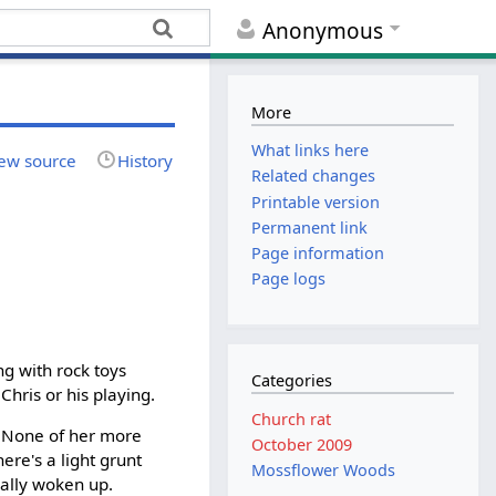
Anonymous
More
What links here
ew source
History
Related changes
Printable version
Permanent link
Page information
Page logs
ing with rock toys
Categories
Chris or his playing.
Church rat
n. None of her more
October 2009
ere's a light grunt
Mossflower Woods
eally woken up.