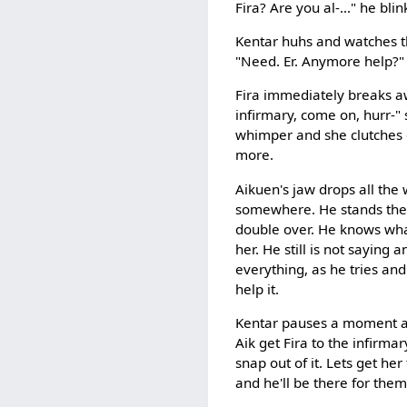
Fira? Are you al-..." he blin
Kentar huhs and watches th
"Need. Er. Anymore help?"
Fira immediately breaks a
infirmary, come on, hurr-"
whimper and she clutches o
more.
Aikuen's jaw drops all the w
somewhere. He stands there 
double over. He knows what
her. He still is not saying 
everything, as he tries and
help it.
Kentar pauses a moment and
Aik get Fira to the infirma
snap out of it. Lets get he
and he'll be there for them