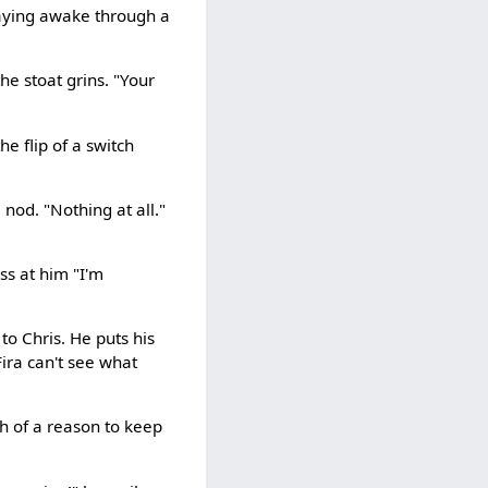
staying awake through a
he stoat grins. "Your
e flip of a switch
 nod. "Nothing at all."
ss at him "I'm
to Chris. He puts his
Fira can't see what
gh of a reason to keep