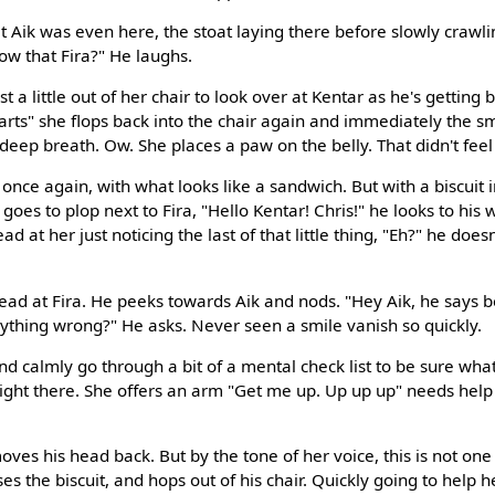
at Aik was even here, the stoat laying there before slowly crawlin
ow that Fira?" He laughs.
just a little out of her chair to look over at Kentar as he's gettin
arts" she flops back into the chair again and immediately the s
deep breath. Ow. She places a paw on the belly. That didn't fee
once again, with what looks like a sandwich. But with a biscuit i
goes to plop next to Fira, "Hello Kentar! Chris!" he looks to his 
ead at her just noticing the last of that little thing, "Eh?" he doe
head at Fira. He peeks towards Aik and nods. "Hey Aik, he says b
nything wrong?" He asks. Never seen a smile vanish so quickly.
and calmly go through a bit of a mental check list to be sure what
 right there. She offers an arm "Get me up. Up up up" needs help
oves his head back. But by the tone of her voice, this is not on
s the biscuit, and hops out of his chair. Quickly going to help 