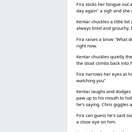
Fira sticks her tongue out 
day again" a sigh and she 
Kentar chuckles a little bi
always tired and grouchy. I
Fira raises a brow "What do
right now.
Kentar chuckles quietly the
the stoat climbs back into 
Fira narrows her eyes at h
watching you"
Kentar laughs and dodges t
paw up to his mouth to hide
he's saying. Chris giggles a
Fira can guess he's said so
a close eye on him.