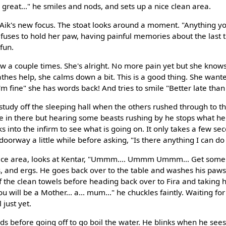
great..." he smiles and nods, and sets up a nice clean area.
 at Aik's new focus. The stoat looks around a moment. "Anything 
refuses to hold her paw, having painful memories about the last 
fun.
w a couple times. She's alright. No more pain yet but she knows
athes help, she calms down a bit. This is a good thing. She wante
I'm fine" she has words back! And tries to smile "Better late than
study off the sleeping hall when the others rushed through to th
ttle in there but hearing some beasts rushing by he stops what 
ks into the infirm to see what is going on. It only takes a few se
 doorway a little while before asking, "Is there anything I can do
nice area, looks at Kentar, "Ummm.... Ummm Ummm... Get some w
ws, and ergs. He goes back over to the table and washes his paw
of the clean towels before heading back over to Fira and taking 
u will be a Mother... a... mum..." he chuckles faintly. Waiting for 
just yet.
ds before going off to go boil the water. He blinks when he sees