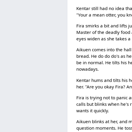
Kentar still had no idea th
"Your a mean otter, you kn
Fira smirks a bit and lifts 
Master of the deadly food 
eyes widen as she takes a 
Aikuen comes into the hall 
bread. He do do do's as he 
be in normal. He tilts his h
nowadays.
Kentar hums and tilts his 
her. "Are you okay Fira? A
Fira is trying not to panic 
calls but blinks when he's
wants it quickly.
Aikuen blinks at her, and m
question moments. He tosse