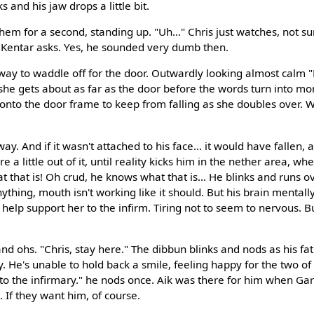
ks and his jaw drops a little bit.
em for a second, standing up. "Uh..." Chris just watches, not s
 Kentar asks. Yes, he sounded very dumb then.
way to waddle off for the door. Outwardly looking almost calm 
 she gets about as far as the door before the words turn into mo
nto the door frame to keep from falling as she doubles over. Wel
ay. And if it wasn't attached to his face... it would have fallen,
a little out of it, until reality kicks him in the nether area, wh
 that is! Oh crud, he knows what that is... He blinks and runs o
anything, mouth isn't working like it should. But his brain mentally
 help support her to the infirm. Tiring not to seem to nervous. Bu
 ohs. "Chris, stay here." The dibbun blinks and nods as his fa
ry. He's unable to hold back a smile, feeling happy for the two 
r to the infirmary." he nods once. Aik was there for him when Ga
. If they want him, of course.