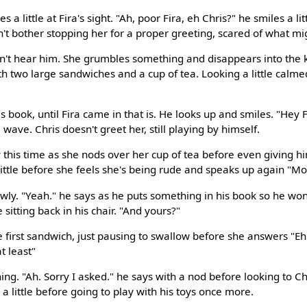
 a little at Fira's sight. "Ah, poor Fira, eh Chris?" he smiles a lit
n't bother stopping her for a proper greeting, scared of what mi
an't hear him. She grumbles something and disappears into the k
th two large sandwiches and a cup of tea. Looking a little calme
 book, until Fira came in that is. He looks up and smiles. "Hey F
 a wave. Chris doesn't greet her, still playing by himself.
dly this time as she nods over her cup of tea before even giving 
 little before she feels she's being rude and speaks up again "M
wly. "Yeah." he says as he puts something in his book so he won'
e sitting back in his chair. "And yours?"
e first sandwich, just pausing to swallow before she answers "Eh
t least"
ning. "Ah. Sorry I asked." he says with a nod before looking to Ch
 a little before going to play with his toys once more.