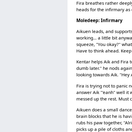
Fira breathes rather deeply
heads for the infirmary as
Moledeep: Infirmary
Aikuen leads, and supports
working... a little bit anywa
squeeze, "You okay?" what 
Have to think ahead. Keep 
Kentar helps Aik and Fira t
dumb later." he nods again,
looking towards Aik. "Hey A
Fira is trying not to panic n
answer Aik "'eanh" well it
messed up the rest. Must c
Aikuen does a small dance,
brain blocks that he is havi
rubs his paw together, "Alri
picks up a pile of cloths a