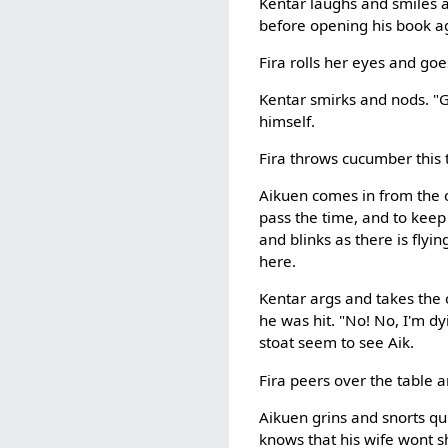
Kentar laughs and smiles a
before opening his book a
Fira rolls her eyes and goe
Kentar smirks and nods. "Go
himself.
Fira throws cucumber this 
Aikuen comes in from the 
pass the time, and to keep
and blinks as there is flyi
here.
Kentar args and takes the c
he was hit. "No! No, I'm dy
stoat seem to see Aik.
Fira peers over the table a
Aikuen grins and snorts qui
knows that his wife wont s