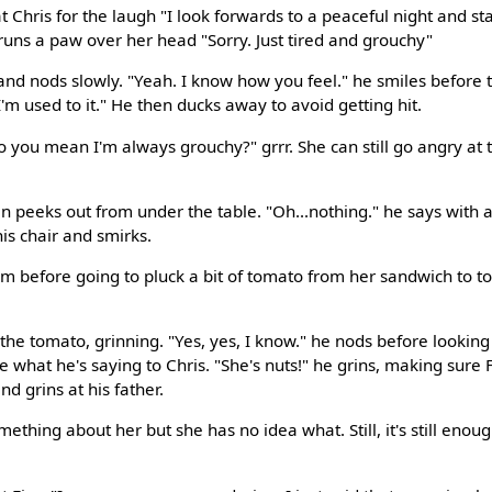
at Chris for the laugh "I look forwards to a peaceful night and 
runs a paw over her head "Sorry. Just tired and grouchy"
t and nods slowly. "Yeah. I know how you feel." he smiles before t
'm used to it." He then ducks away to avoid getting hit.
 you mean I'm always grouchy?" grrr. She can still go angry at th
n peeks out from under the table. "Oh...nothing." he says with a
his chair and smirks.
im before going to pluck a bit of tomato from her sandwich to to
he tomato, grinning. "Yes, yes, I know." he nods before looking 
 what he's saying to Chris. "She's nuts!" he grins, making sure 
nd grins at his father.
mething about her but she has no idea what. Still, it's still enou