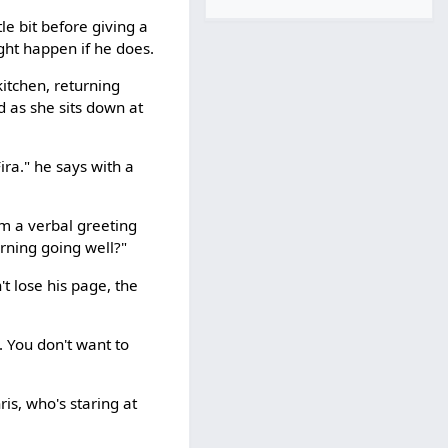
tle bit before giving a
ght happen if he does.
itchen, returning
d as she sits down at
ira." he says with a
him a verbal greeting
orning going well?"
t lose his page, the
. You don't want to
ris, who's staring at