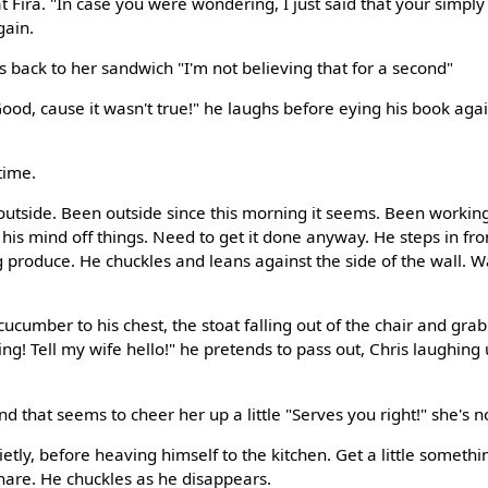
t Fira. "In case you were wondering, I just said that your simpl
gain.
s back to her sandwich "I'm not believing that for a second"
od, cause it wasn't true!" he laughs before eying his book again
time.
outside. Been outside since this morning it seems. Been workin
 his mind off things. Need to get it done anyway. He steps in fr
ng produce. He chuckles and leans against the side of the wall. 
ucumber to his chest, the stoat falling out of the chair and gra
ing! Tell my wife hello!" he pretends to pass out, Chris laughing
nd that seems to cheer her up a little "Serves you right!" she's no
etly, before heaving himself to the kitchen. Get a little someth
hare. He chuckles as he disappears.