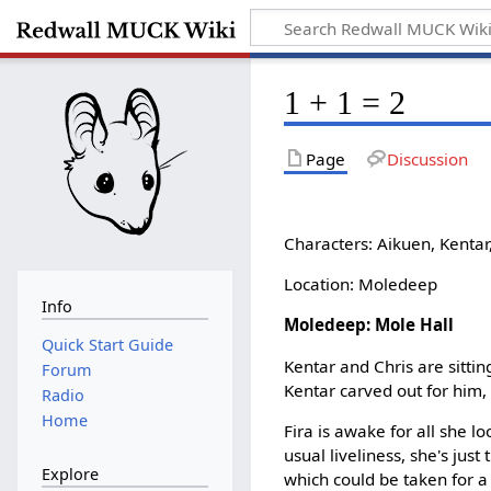
1 + 1 = 2
Page
Discussion
Characters: Aikuen, Kentar,
Location: Moledeep
Info
Moledeep: Mole Hall
Quick Start Guide
Kentar and Chris are sitting
Forum
Kentar carved out for him, 
Radio
Home
Fira is awake for all she l
usual liveliness, she's jus
Explore
which could be taken for a