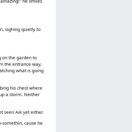
y amazing!" he smiles
, sighing quietly to
g on the garden to
om the entrance way,
Watching what is going
bbing his chest where
 up a storm. Neither
t seen Aik yet either.
in-somethin, cause he