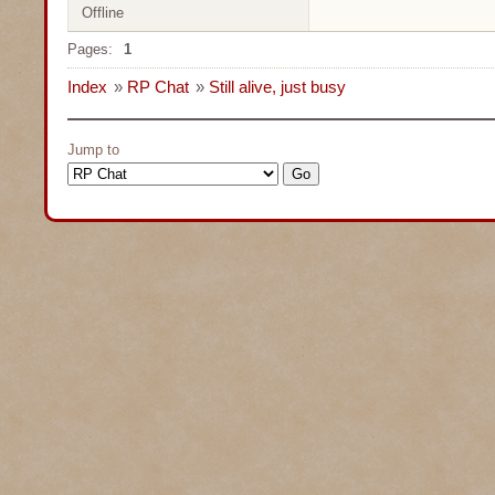
Offline
Pages:
1
Index
»
RP Chat
»
Still alive, just busy
Jump to