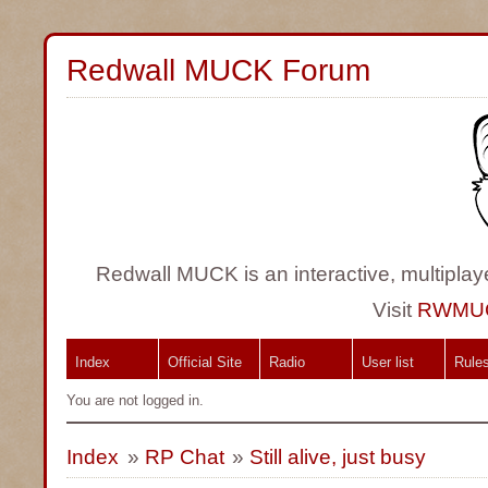
Redwall MUCK Forum
Redwall MUCK is an interactive, multiplay
Visit
RWMU
Index
Official Site
Radio
User list
Rule
You are not logged in.
Index
»
RP Chat
»
Still alive, just busy