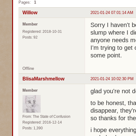
Pages:
1
Willow
2021-01-24 07:01:14 AM
Sorry I haven't be
Member
slump where I did
Registered: 2018-10-31
Posts: 92
anyone needs me
I'm trying to get
some point.
Offline
BlisaMarshmellow
2021-01-24 10:02:30 PM
glad you're not 
Member
to be honest, tha
disappear, they'
From: The State of Confusion
so thanks for th
Registered: 2016-12-14
Posts: 1,390
i hope everything