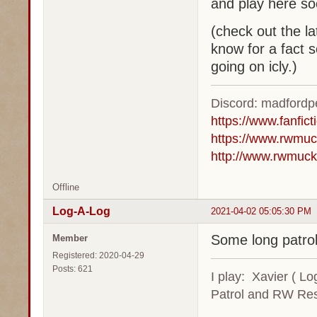
and play here s
(check out the la
know for a fact s
going on icly.)
Discord: madford
https://www.fanfic
https://www.rwmuc
http://www.rwmuck
Offline
Log-A-Log
2021-04-02 05:05:30 PM
Some long patrol 
Member
Registered: 2020-04-29
Posts: 621
I play: Xavier ( L
Patrol and RW Res