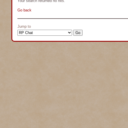
Your search returned no hits.
Go back
Jump to