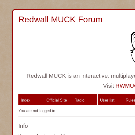
Redwall MUCK Forum
Redwall MUCK is an interactive, multiplay
Visit
RWMU
Index
Official Site
Radio
User list
Rule
You are not logged in.
Info